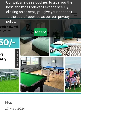
Our website uses cookies to give you the
best and most relevant experience. By
clicking on accept, you give your consent
to the use of cookies as per our privacy
policy.
Accept
FF21
17 May 2025