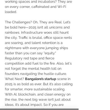
working spaces and incubators? They are 
on every corner, caffeinated and Wi-Fi 
loaded. 
The Challenges? Oh, They are Real. Let’s 
be bold here—2025 isn’t all unicorns and 
rainbows. Infrastructure woes still haunt 
the city. Traffic is brutal, office space rents 
are soaring, and talent retention is a 
nightmare with everyone jumping ships 
faster than you can say "equity." 
Regulatory red tape and fierce 
competition add fuel to the fire. Also, let's 
not forget the mental health toll on 
founders navigating the hustle culture. 
What Next? 
Bangalore’s startup
 scene in 
2025 is as bold as ever. But it’s also calling 
for smarter, more sustainable scaling. 
With AI, blockchain, and clean energy on 
the rise, the next big wave isn’t just about 
ideas, it’s about impact. So if you are 
dreaming of a startup life in the Garden 