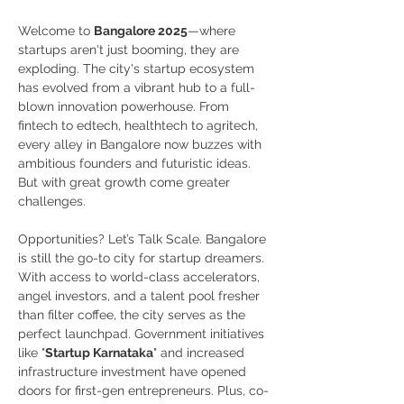
Welcome to 
Bangalore 2025
—where 
startups aren't just booming, they are 
exploding. The city's startup ecosystem 
has evolved from a vibrant hub to a full-
blown innovation powerhouse. From 
fintech to edtech, healthtech to agritech, 
every alley in Bangalore now buzzes with 
ambitious founders and futuristic ideas. 
But with great growth come greater 
challenges. 
Opportunities? Let’s Talk Scale. Bangalore 
is still the go-to city for startup dreamers. 
With access to world-class accelerators, 
angel investors, and a talent pool fresher 
than filter coffee, the city serves as the 
perfect launchpad. Government initiatives 
like "
Startup Karnataka
" and increased 
infrastructure investment have opened 
doors for first-gen entrepreneurs. Plus, co-