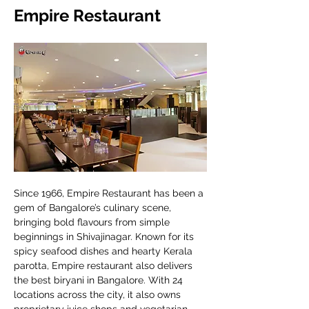
Empire Restaurant
Since 1966, Empire Restaurant has been a 
gem of Bangalore’s culinary scene, 
bringing bold flavours from simple 
beginnings in Shivajinagar. Known for its 
spicy seafood dishes and hearty Kerala 
parotta, Empire restaurant also delivers 
the best biryani in Bangalore. With 24 
locations across the city, it also owns 