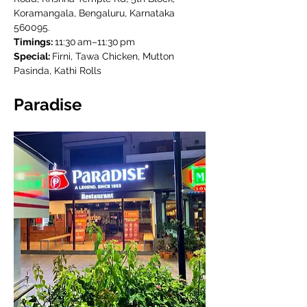
Koramangala, Bengaluru, Karnataka 
560095.
Timings: 
11:30 am–11:30 pm
Special: 
Firni, Tawa Chicken, Mutton 
Pasinda, Kathi Rolls
Paradise