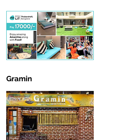
Gramin