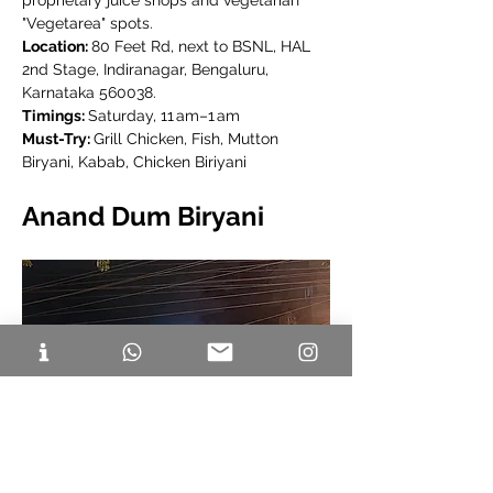
proprietary juice shops and vegetarian 
"Vegetarea" spots.
Location: 
80 Feet Rd, next to BSNL, HAL 
2nd Stage, Indiranagar, Bengaluru, 
Karnataka 560038.
Timings: 
Saturday, 11 am–1 am
Must-Try: 
Grill Chicken, Fish, Mutton 
Biryani, Kabab, Chicken Biriyani
Anand Dum Biryani