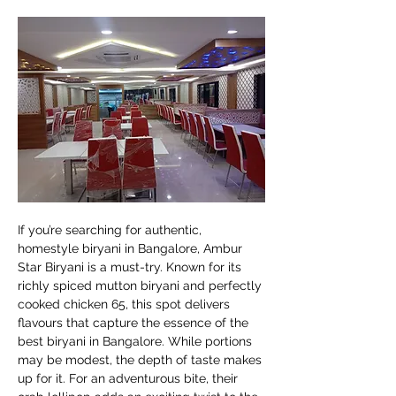
If you’re searching for authentic, 
homestyle biryani in Bangalore, Ambur 
Star Biryani is a must-try. Known for its 
richly spiced mutton biryani and perfectly 
cooked chicken 65, this spot delivers 
flavours that capture the essence of the 
best biryani in Bangalore. While portions 
may be modest, the depth of taste makes 
up for it. For an adventurous bite, their 