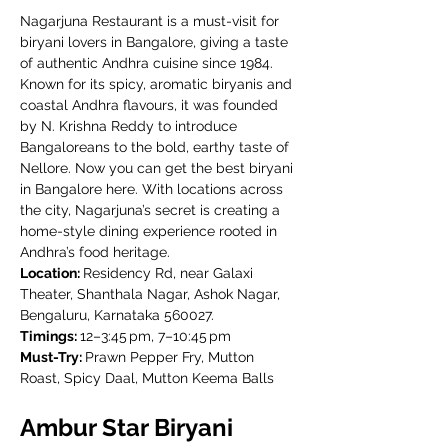
Nagarjuna Restaurant is a must-visit for 
biryani lovers in Bangalore, giving a taste 
of authentic Andhra cuisine since 1984. 
Known for its spicy, aromatic biryanis and 
coastal Andhra flavours, it was founded 
by N. Krishna Reddy to introduce 
Bangaloreans to the bold, earthy taste of 
Nellore. Now you can get the best biryani 
in Bangalore here. With locations across 
the city, Nagarjuna’s secret is creating a 
home-style dining experience rooted in 
Andhra’s food heritage.
Location: 
Residency Rd, near Galaxi 
Theater, Shanthala Nagar, Ashok Nagar, 
Bengaluru, Karnataka 560027.
Timings: 
12–3:45 pm, 7–10:45 pm
Must-Try: 
Prawn Pepper Fry, Mutton 
Roast, Spicy Daal, Mutton Keema Balls
Ambur Star Biryani