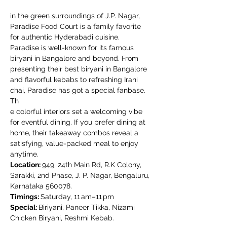
in the green surroundings of J.P. Nagar, 
Paradise Food Court is a family favorite 
for authentic Hyderabadi cuisine. 
Paradise is well-known for its famous 
biryani in Bangalore and beyond. From 
presenting their best biryani in Bangalore 
and flavorful kebabs to refreshing Irani 
chai, Paradise has got a special fanbase. 
Th
e colorful interiors set a welcoming vibe 
for eventful dining. If you prefer dining at 
home, their takeaway combos reveal a 
satisfying, value-packed meal to enjoy 
anytime.
Location: 
949, 24th Main Rd, R.K Colony, 
Sarakki, 2nd Phase, J. P. Nagar, Bengaluru, 
Karnataka 560078.
Timings: 
Saturday, 11 am–11 pm
Special: 
Biriyani, Paneer Tikka, Nizami 
Chicken Biryani, Reshmi Kebab.