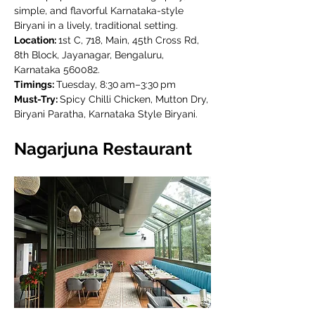
simple, and flavorful Karnataka-style 
Biryani in a lively, traditional setting.
Location: 
1st C, 718, Main, 45th Cross Rd, 
8th Block, Jayanagar, Bengaluru, 
Karnataka 560082.
Timings: 
Tuesday, 8:30 am–3:30 pm
Must-Try: 
Spicy Chilli Chicken, Mutton Dry, 
Biryani Paratha, Karnataka Style Biryani.
Nagarjuna Restaurant