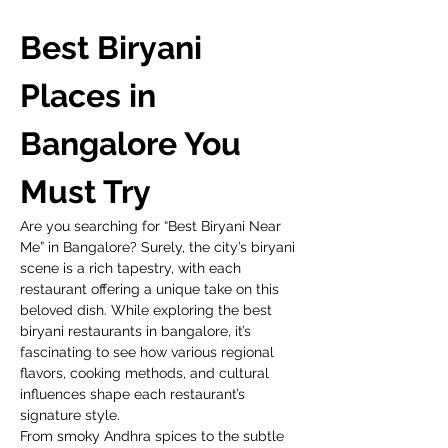
Best Biryani 
Places in 
Bangalore You 
Must Try
Are you searching for “Best Biryani Near 
Me” in Bangalore? Surely, the city’s biryani 
scene is a rich tapestry, with each 
restaurant offering a unique take on this 
beloved dish. While exploring the best 
biryani restaurants in bangalore, it’s 
fascinating to see how various regional 
flavors, cooking methods, and cultural 
influences shape each restaurant’s 
signature style. 
From smoky Andhra spices to the subtle 