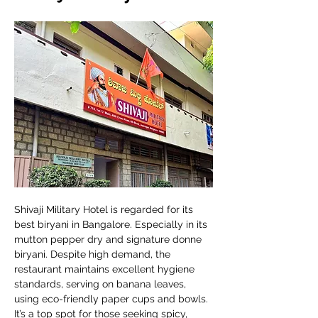
Shivaji Military Hotel is regarded for its 
best biryani in Bangalore. Especially in its 
mutton pepper dry and signature donne 
biryani. Despite high demand, the 
restaurant maintains excellent hygiene 
standards, serving on banana leaves, 
using eco-friendly paper cups and bowls. 
It’s a top spot for those seeking spicy, 