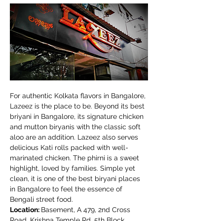
For authentic Kolkata flavors in Bangalore, 
Lazeez is the place to be. Beyond its best 
briyani in Bangalore, its signature chicken 
and mutton biryanis with the classic soft 
aloo are an addition. Lazeez also serves 
delicious Kati rolls packed with well-
marinated chicken. The phirni is a sweet 
highlight, loved by families. Simple yet 
clean, it is one of the best biryani places 
in Bangalore to feel the essence of 
Bengali street food.
Location: 
Basement, A 479, 2nd Cross 
Road, Krishna Temple Rd, 5th Block, 