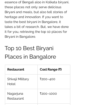
essence of Bengali aloo in Kolkata biryani, 
these places not only serve delicious 
Biryani and meals, but also tell stories of 
heritage and innovation. If you want to 
taste the best biryani in Bangalore, it 
takes a bit of research. But, we have done 
it for you, retrieving the top 10 places for 
Biryani in Bangalore.
Top 10 Best Biryani 
Places in Bangalore
Restaurant
Cost Range (₹)
Shivaji Military 
₹200–400
Hotel
Nagarjuna 
₹200–1000
Restaurant