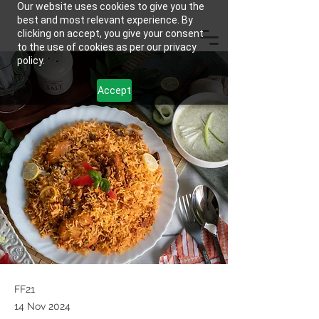
Our website uses cookies to give you the
best and most relevant experience. By
clicking on accept, you give your consent
to the use of cookies as per our privacy
policy.
Accept
FF21
14 Nov 2024