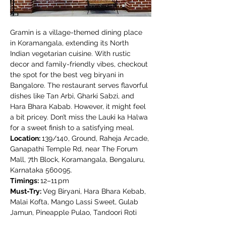
Gramin is a village-themed dining place 
in Koramangala, extending its North 
Indian vegetarian cuisine. With rustic 
decor and family-friendly vibes, checkout 
the spot for the best veg biryani in 
Bangalore. The restaurant serves flavorful 
dishes like Tan Arbi, Gharki Sabzi, and 
Hara Bhara Kabab. However, it might feel 
a bit pricey. Don’t miss the Lauki ka Halwa 
for a sweet finish to a satisfying meal.
Location: 
139/140, Ground, Raheja Arcade, 
Ganapathi Temple Rd, near The Forum 
Mall, 7th Block, Koramangala, Bengaluru, 
Karnataka 560095.
Timings: 
12–11 pm
Must-Try: 
Veg Biryani, Hara Bhara Kebab, 
Malai Kofta, Mango Lassi Sweet, Gulab 
Jamun, Pineapple Pulao, Tandoori Roti