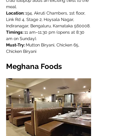
crab lollipop adds an exciting twist to the 
meal.
Location: 
194, Akruti Chambers, 1st floor, 
Link Rd 4, Stage 2, Hoysala Nagar, 
Indiranagar, Bengaluru, Karnataka 560008.
Timings: 
11 am–11:30 pm (opens at 8:30 
am on Sunday).
Must-Try: 
Mutton Biryani, Chicken 65, 
Chicken Biryani
Meghana Foods