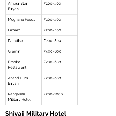
Ambur Star 
₹200–400
Biryani
Meghana Foods
₹200–400
Lazeez
₹200–400
Paradise
₹200–800
Gramin
₹400–600
Empire 
₹200–600
Restaurant
Anand Dum 
₹200–600
Biryani
Ranganna 
₹200–1000
Military Hotel
Shivaji Military Hotel