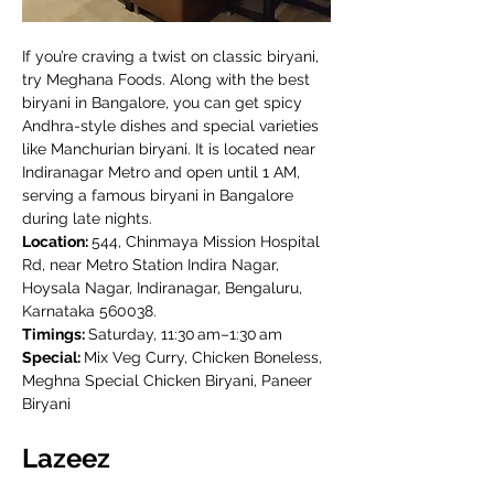
If you’re craving a twist on classic biryani, 
try Meghana Foods. Along with the best 
biryani in Bangalore, you can get spicy 
Andhra-style dishes and special varieties 
like Manchurian biryani. It is located near 
Indiranagar Metro and open until 1 AM, 
serving a famous biryani in Bangalore 
during late nights.
Location: 
544, Chinmaya Mission Hospital 
Rd, near Metro Station Indira Nagar, 
Hoysala Nagar, Indiranagar, Bengaluru, 
Karnataka 560038.
Timings: 
Saturday, 11:30 am–1:30 am
Special: 
Mix Veg Curry, Chicken Boneless, 
Meghna Special Chicken Biryani, Paneer 
Biryani
Lazeez