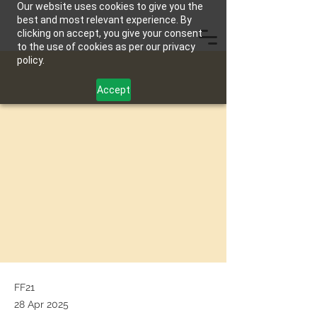
Our website uses cookies to give you the
best and most relevant experience. By
clicking on accept, you give your consent
to the use of cookies as per our privacy
policy.
Accept
FF21
28 Apr 2025