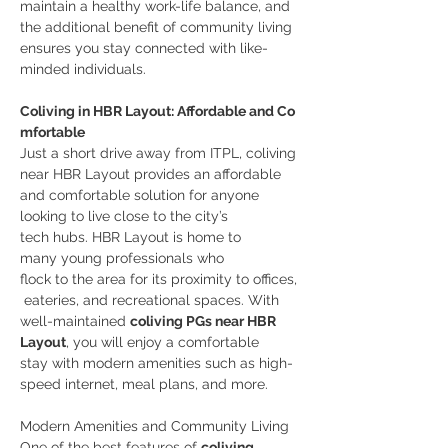
maintain a healthy work-life balance, and 
the additional benefit of community living 
ensures you stay connected with like-
minded individuals.
Coliving in HBR Layout: Affordable and Co
mfortable
Just a short drive away from ITPL, coliving 
near HBR Layout provides an affordable 
and comfortable solution for anyone 
looking to live close to the city’s 
tech hubs. HBR Layout is home to 
many young professionals who 
flock to the area for its proximity to offices,
 eateries, and recreational spaces. With 
well-maintained 
coliving PGs near HBR 
Layout
, you will enjoy a comfortable 
stay with modern amenities such as high-
speed internet, meal plans, and more.
Modern Amenities and Community Living
One of the best features of 
coliving 