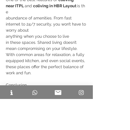
near ITPL 
and 
coliving in HBR Layout 
is th
e
abundance of amenities. From fast 
internet to 24/7 security, you won’t have to 
worry about 
anything when you choose to live 
in these spaces. Shared living doesn’t 
mean compromising on your lifestyle. 
With common areas for relaxation, a fully 
equipped kitchen, and even social events, 
these places offer the perfect balance of 
work and fun.
Conclusion
Choosing 
coliving near ITPL 
or 
coliving PG
 near HBR Layout 
gives you the perfect 
blend of convenience, affordability, and 
community living. These areas are ideal 
for professionals who want to be close to 
their workplace while enjoying a 
comfortable living experience with top-
Previous
Next