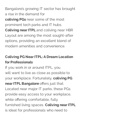
Bangalore’s growing IT sector has brought 
a rise in the demand for 
coliving PGs 
near some of the most 
prominent tech parks and IT hubs. 
Coliving near ITPL 
and coliving near HBR 
Layout are among the most sought-after 
options, providing an excellent blend of 
modern amenities and convenience.
Coliving PG Near ITPL: A Dream Location 
for Professionals
If you work in or around ITPL, you 
will want to live as close as possible to 
your workplace. Fortunately, 
coliving PG 
near ITPL Bangalore 
offers just that. 
Located near major IT parks, these PGs 
provide easy access to your workplace, 
while offering comfortable, fully 
furnished living spaces. 
Coliving near ITPL 
is ideal for professionals who need to 