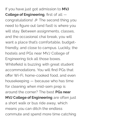
If you have just got admission to 
MVJ 
College of Engineering
, first of all — 
congratulations! 🎉 The second thing you 
need to figure out (and fast) is where you 
will stay. Between assignments, classes, 
and the occasional chai break, you will 
want a place that’s comfortable, budget-
friendly, and close to campus. Luckily, the 
hostels and PGs near MVJ College of 
Engineering tick all those boxes.
Whitefield is buzzing with great student 
accommodations. You will find PGs that 
offer Wi-Fi, home-cooked food, and even 
housekeeping — because who has time 
for cleaning when mid-sem prep is 
around the corner? The best 
PGs near 
MVJ College of Engineering
 are often just 
a short walk or bus ride away, which 
means you can ditch the endless 
commute and spend more time catching 