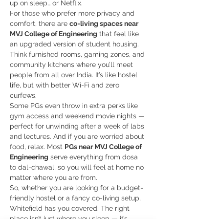
up on sleep… or Netflix.
For those who prefer more privacy and 
comfort, there are 
co-living spaces near 
MVJ College of Engineering
 that feel like 
an upgraded version of student housing. 
Think furnished rooms, gaming zones, and 
community kitchens where you’ll meet 
people from all over India. It’s like hostel 
life, but with better Wi-Fi and zero 
curfews.
Some PGs even throw in extra perks like 
gym access and weekend movie nights — 
perfect for unwinding after a week of labs 
and lectures. And if you are worried about 
food, relax. Most 
PGs near MVJ College of 
Engineering
 serve everything from dosa 
to dal-chawal, so you will feel at home no 
matter where you are from.
So, whether you are looking for a budget-
friendly hostel or a fancy co-living setup, 
Whitefield has you covered. The right 
place isn’t just where you sleep — it’s 