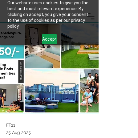
Our website uses cookies to give you the
best and most relevant experience. By
clicking on accept, you give your consent
to the use of cookies as per our privacy
policy.
Accept
FF21
25 Aug 2025