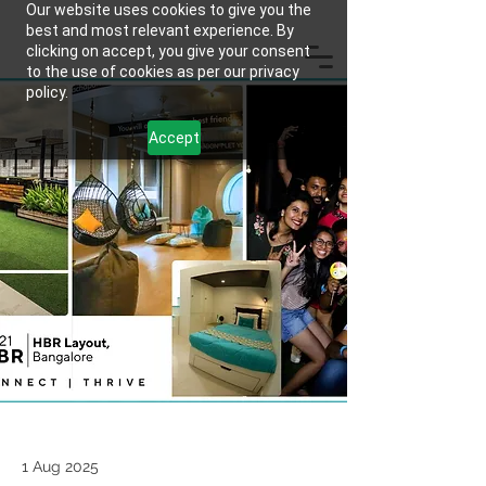
Our website uses cookies to give you the
best and most relevant experience. By
clicking on accept, you give your consent
to the use of cookies as per our privacy
policy.
Accept
1 Aug 2025