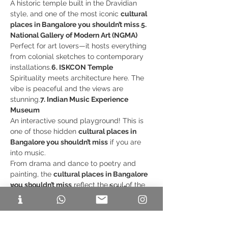
A historic temple built in the Dravidian 
style, and one of the most iconic 
cultural 
places in Bangalore you shouldn’t miss
.
5. 
National Gallery of Modern Art (NGMA)
Perfect for art lovers—it hosts everything 
from colonial sketches to contemporary 
installations.
6. ISKCON Temple
Spirituality meets architecture here. The 
vibe is peaceful and the views are 
stunning.
7. Indian Music Experience 
Museum
An interactive sound playground! This is 
one of those hidden 
cultural places in 
Bangalore you shouldn’t miss
 if you are 
into music.
From drama and dance to poetry and 
painting, the 
cultural places in Bangalore 
you shouldn’t miss
 reflect the soul of the 
Previous
Next
city.