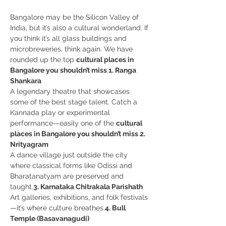
Bangalore may be the Silicon Valley of 
India, but it’s also a cultural wonderland. If 
you think it’s all glass buildings and 
microbreweries, think again. We have 
rounded up the top 
cultural places in 
Bangalore you shouldn’t miss
.
1. Ranga 
Shankara
A legendary theatre that showcases 
some of the best stage talent. Catch a 
Kannada play or experimental 
performance—easily one of the 
cultural 
places in Bangalore you shouldn’t miss
.
2. 
Nrityagram
A dance village just outside the city 
where classical forms like Odissi and 
Bharatanatyam are preserved and 
taught.
3. Karnataka Chitrakala Parishath
Art galleries, exhibitions, and folk festivals
—it’s where culture breathes.
4. Bull 
Temple (Basavanagudi)