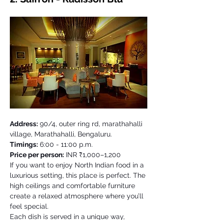
Address:
 90/4, outer ring rd, marathahalli 
village, Marathahalli, Bengaluru. 
Timings:
 6:00 - 11:00 p.m.
Price per person:
 INR ₹1,000–1,200
If you want to enjoy North Indian food in a 
luxurious setting, this place is perfect. The 
high ceilings and comfortable furniture 
create a relaxed atmosphere where you’ll 
feel special. 
Each dish is served in a unique way, 