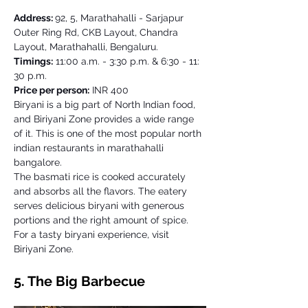
Address: 
92, 5, Marathahalli - Sarjapur 
Outer Ring Rd, CKB Layout, Chandra 
Layout, Marathahalli, Bengaluru. 
Timings:
 11:00 a.m. - 3:30 p.m. & 6:30 - 11: 
30 p.m. 
Price per person:
 INR 400 
Biryani is a big part of North Indian food, 
and Biriyani Zone provides a wide range 
of it. This is one of the most popular north 
indian restaurants in marathahalli 
bangalore.  
The basmati rice is cooked accurately 
and absorbs all the flavors. The eatery 
serves delicious biryani with generous 
portions and the right amount of spice. 
For a tasty biryani experience, visit 
Biriyani Zone.
5. The Big Barbecue 