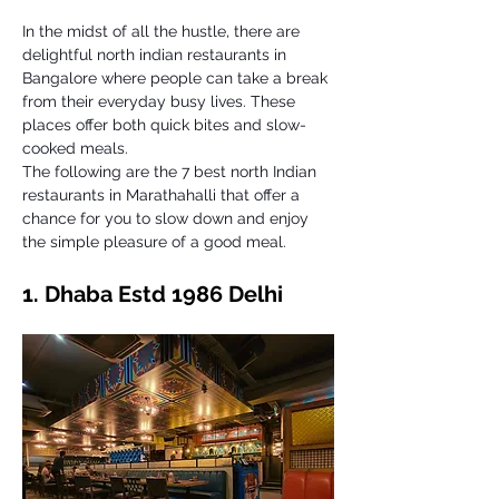
In the midst of all the hustle, there are 
delightful north indian restaurants in 
Bangalore where people can take a break 
from their everyday busy lives. These 
places offer both quick bites and slow-
cooked meals. 
The following are the 7 best north Indian 
restaurants in Marathahalli that offer a 
chance for you to slow down and enjoy 
the simple pleasure of a good meal. 
1. Dhaba Estd 1986 Delhi 