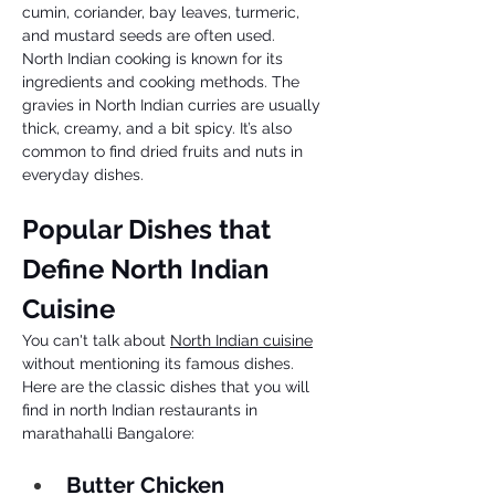
cumin, coriander, bay leaves, turmeric, 
and mustard seeds are often used. 
North Indian cooking is known for its 
ingredients and cooking methods. The 
gravies in North Indian curries are usually 
thick, creamy, and a bit spicy. It’s also 
common to find dried fruits and nuts in 
everyday dishes. 
Popular Dishes that 
Define North Indian 
Cuisine 
You can't talk about 
North Indian cuisine
without mentioning its famous dishes. 
Here are the classic dishes that you will 
find in north Indian restaurants in 
marathahalli Bangalore: 
Butter Chicken 