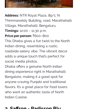
Address:
 NTR Royal Plaza, 89/1, N 
Thimmareddy Building, road, Marathahalli 
Village, Marathahalli, Bengaluru. 
Timings:
 12:00 - 11:30 p.m. 
Price per person:
 ₹600–800
This Dhaba gives a fun twist to the North 
Indian dining, resembling a rustic, 
roadside eatery vibe. The vibrant decor 
adds a unique touch that’s perfect for 
social media photos. 
Dhaba offers a genuine North Indian 
dining experience right in Marathahalli 
Bangalore, making it a good spot for 
anyone craving Punjabi and traditional 
flavors. It’s a great place for food lovers 
who want an authentic taste of North 
Indian Cuisine. 
2. Saffron - Radisson Blu 