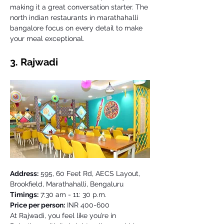
making it a great conversation starter. The 
north indian restaurants in marathahalli 
bangalore focus on every detail to make 
your meal exceptional.
3. Rajwadi 
Address:
 595, 60 Feet Rd, AECS Layout, 
Brookfield, Marathahalli, Bengaluru
Timings:
 7:30 am - 11: 30 p.m. 
Price per person:
 INR 400-600
At Rajwadi, you feel like you’re in 