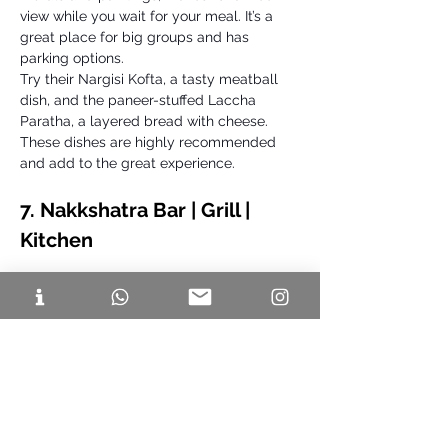
view while you wait for your meal. It’s a 
great place for big groups and has 
parking options. 
Try their Nargisi Kofta, a tasty meatball 
dish, and the paneer-stuffed Laccha 
Paratha, a layered bread with cheese. 
These dishes are highly recommended 
and add to the great experience.
7. Nakkshatra Bar | Grill | 
Kitchen