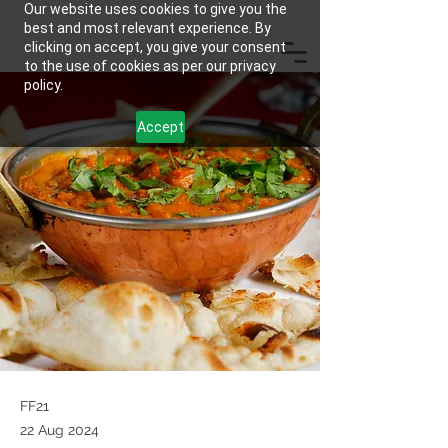
Our website uses cookies to give you the
best and most relevant experience. By
clicking on accept, you give your consent
to the use of cookies as per our privacy
policy.
Accept
FF21
22 Aug 2024