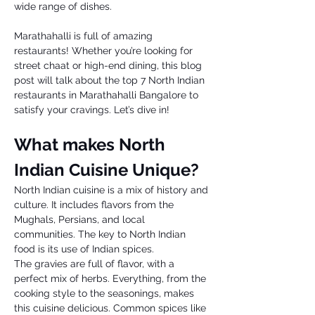
wide range of dishes.
Marathahalli is full of amazing 
restaurants! Whether you’re looking for 
street chaat or high-end dining, this blog 
post will talk about the top 7 North Indian 
restaurants in Marathahalli Bangalore to 
satisfy your cravings. Let’s dive in!
What makes North 
Indian Cuisine Unique? 
North Indian cuisine is a mix of history and 
culture. It includes flavors from the 
Mughals, Persians, and local 
communities. The key to North Indian 
food is its use of Indian spices. 
The gravies are full of flavor, with a 
perfect mix of herbs. Everything, from the 
cooking style to the seasonings, makes 
this cuisine delicious. Common spices like 