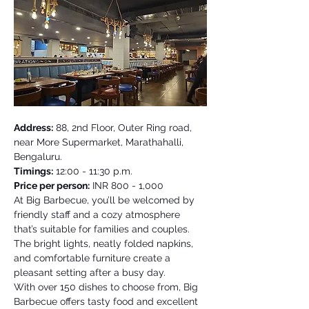
Address:
 88, 2nd Floor, Outer Ring road, 
near More Supermarket, Marathahalli, 
Bengaluru. 
Timings:
 12:00 - 11:30 p.m. 
Price per person:
 INR 800 - 1,000 
At Big Barbecue, you’ll be welcomed by 
friendly staff and a cozy atmosphere 
that’s suitable for families and couples. 
The bright lights, neatly folded napkins, 
and comfortable furniture create a 
pleasant setting after a busy day. 
With over 150 dishes to choose from, Big 
Barbecue offers tasty food and excellent 