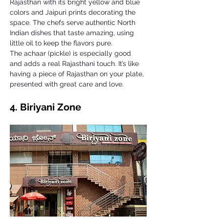
Rajasthan with its bright yellow and blue 
colors and Jaipuri prints decorating the 
space. The chefs serve authentic North 
Indian dishes that taste amazing, using 
little oil to keep the flavors pure. 
The achaar (pickle) is especially good 
and adds a real Rajasthani touch. It’s like 
having a piece of Rajasthan on your plate, 
presented with great care and love.
4. Biriyani Zone 