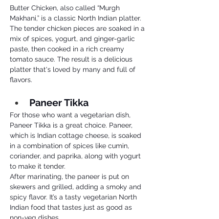
Butter Chicken, also called “Murgh 
Makhani,” is a classic North Indian platter. 
The tender chicken pieces are soaked in a 
mix of spices, yogurt, and ginger-garlic 
paste, then cooked in a rich creamy 
tomato sauce. The result is a delicious 
platter that's loved by many and full of 
flavors.
Paneer Tikka 
For those who want a vegetarian dish, 
Paneer Tikka is a great choice. Paneer, 
which is Indian cottage cheese, is soaked 
in a combination of spices like cumin, 
coriander, and paprika, along with yogurt 
to make it tender. 
After marinating, the paneer is put on 
skewers and grilled, adding a smoky and 
spicy flavor. It’s a tasty vegetarian North 
Indian food that tastes just as good as 
non-veg dishes.