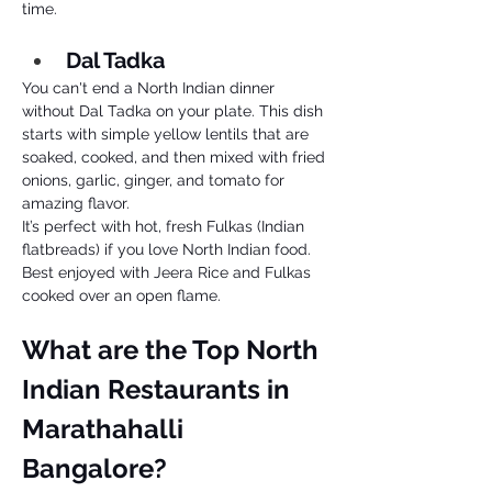
time. 
Dal Tadka 
You can't end a North Indian dinner 
without Dal Tadka on your plate. This dish 
starts with simple yellow lentils that are 
soaked, cooked, and then mixed with fried 
onions, garlic, ginger, and tomato for 
amazing flavor. 
It’s perfect with hot, fresh Fulkas (Indian 
flatbreads) if you love North Indian food. 
Best enjoyed with Jeera Rice and Fulkas 
cooked over an open flame.
What are the Top North 
Indian Restaurants in 
Marathahalli 
Bangalore? 