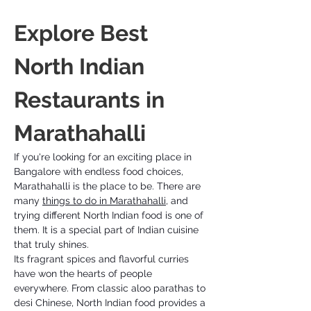
Explore Best 
North Indian 
Restaurants in 
Marathahalli
If you're looking for an exciting place in 
Bangalore with endless food choices, 
Marathahalli is the place to be. There are 
many 
things to do in Marathahalli
, and 
trying different North Indian food is one of 
them. It is a special part of Indian cuisine 
that truly shines. 
Its fragrant spices and flavorful curries 
have won the hearts of people 
everywhere. From classic aloo parathas to 
desi Chinese, North Indian food provides a 