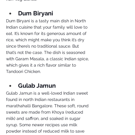
Dum Biryani 
Dum Biryani is a tasty main dish in North 
Indian cuisine that your family will love to 
eat. It’s known for its generous amount of 
rice, which might make you think it’s dry 
since there’s no traditional sauce. But 
that’s not the case. The dish is seasoned 
with Garam Masala, a classic Indian spice, 
which gives it a rich flavor similar to 
Tandoori Chicken.
Gulab Jamun 
Gulab Jamun is a well-loved Indian sweet 
found in north Indian restaurants in 
marathahalli Bangalore. These soft, round 
sweets are made from Khoya (reduced 
milk) and saffron, and soaked in sugar 
syrup. Some newer recipes use milk 
powder instead of reduced milk to save 