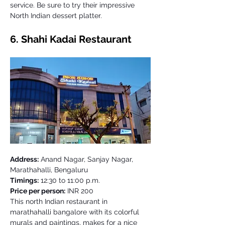
service. Be sure to try their impressive 
North Indian dessert platter. 
6. Shahi Kadai Restaurant 
Address:
 Anand Nagar, Sanjay Nagar, 
Marathahalli, Bengaluru
Timings:
 12:30 to 11:00 p.m. 
Price per person:
 INR 200
This north Indian restaurant in 
marathahalli bangalore with its colorful 
murals and paintings, makes for a nice 