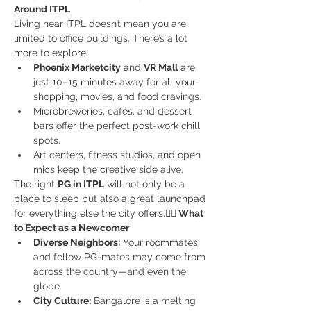
Around ITPL
Living near ITPL doesn’t mean you are 
limited to office buildings. There’s a lot 
more to explore:
Phoenix Marketcity
 and 
VR Mall
 are 
just 10–15 minutes away for all your 
shopping, movies, and food cravings.
Microbreweries, cafés, and dessert 
bars offer the perfect post-work chill 
spots.
Art centers, fitness studios, and open 
mics keep the creative side alive.
The right 
PG in ITPL
 will not only be a 
place to sleep but also a great launchpad 
for everything else the city offers.
🙋‍♂️ What 
to Expect as a Newcomer
Diverse Neighbors:
 Your roommates 
and fellow PG-mates may come from 
across the country—and even the 
globe.
City Culture:
 Bangalore is a melting 