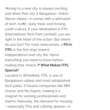
Moving to a new city is always exciting, 
and when that city is Bangalore—India’s 
Silicon Valley—it comes with a whirlwind 
of tech, traffic, tasty food, and thriving 
youth culture. If your destination is ITPL 
(International Tech Park Limited), you are 
right in the heart of the action. But where 
do you live? For most newcomers, a 
PG in 
ITPL
 is the first step toward 
independence and city life. Here’s 
everything you need to know before 
making that choice.
📍 What Makes ITPL 
Special?
Located in Whitefield, ITPL is one of 
Bangalore’s oldest and most established 
tech parks. It houses companies like IBM, 
Oracle, and Mu Sigma, making it a 
magnet for working professionals and 
interns. Naturally, the demand for housing
—especially PGs and coliving spaces—is 