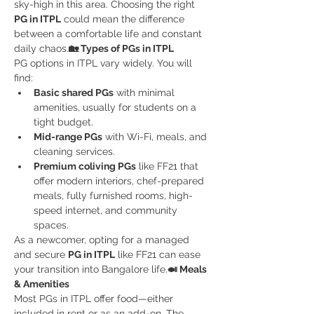
sky-high in this area. Choosing the right 
PG in ITPL
 could mean the difference 
between a comfortable life and constant 
daily chaos.
🏡 Types of PGs in ITPL
PG options in ITPL vary widely. You will 
find:
Basic shared PGs
 with minimal 
amenities, usually for students on a 
tight budget.
Mid-range PGs
 with Wi-Fi, meals, and 
cleaning services.
Premium coliving PGs
 like FF21 that 
offer modern interiors, chef-prepared 
meals, fully furnished rooms, high-
speed internet, and community 
spaces.
As a newcomer, opting for a managed 
and secure 
PG in ITPL
 like FF21 can ease 
your transition into Bangalore life.
🍛 Meals 
& Amenities
Most PGs in ITPL offer food—either 
included in rent or as an add-on. The 