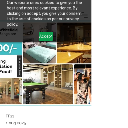
Our website uses cookies to give you the
best and most relevant experience. By
clicking on accept, you give your consent
to the use of cookies as per our privacy
policy.
Accept
FF21
1 Aug 2025