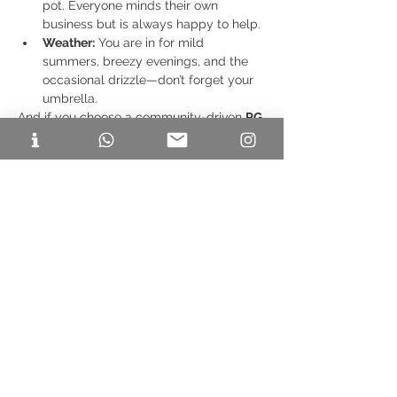
pot. Everyone minds their own 
business but is always happy to help.
Weather:
 You are in for mild 
summers, breezy evenings, and the 
occasional drizzle—don’t forget your 
umbrella.
And if you choose a community-driven 
PG 
in ITPL
 like FF21, you'll also be part of 
game nights, potlucks, movie screenings, 
and a whole lot of bonding.
✅ Final 
Checklist Before You Move In
Visit or video tour the PG beforehand.
Check what's included: Wi-Fi, food, 
electricity, security.
Ask about guest policies and quiet 
hours.
Read reviews or speak to current 
residents.
Choosing the right 
PG in ITPL
 as a 
newcomer to Bangalore can truly shape 
your first impressions of the city. You want 
a place that feels like home, helps you 