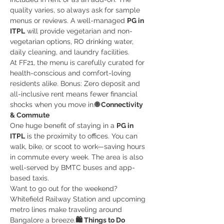
quality varies, so always ask for sample 
menus or reviews. A well-managed 
PG in 
ITPL
 will provide vegetarian and non-
vegetarian options, RO drinking water, 
daily cleaning, and laundry facilities.
At FF21, the menu is carefully curated for 
health-conscious and comfort-loving 
residents alike. Bonus: Zero deposit and 
all-inclusive rent means fewer financial 
shocks when you move in.
🌐 Connectivity 
& Commute
One huge benefit of staying in a 
PG in 
ITPL
 is the proximity to offices. You can 
walk, bike, or scoot to work—saving hours 
in commute every week. The area is also 
well-served by BMTC buses and app-
based taxis.
Want to go out for the weekend? 
Whitefield Railway Station and upcoming 
metro lines make traveling around 
Bangalore a breeze.
🛍️ Things to Do 