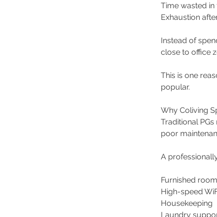
Time wasted in t
Exhaustion afte
Instead of spen
close to office z
This is one re
popular.
Why Coliving Sp
Traditional PGs
poor maintenanc
A professionall
Furnished room
High-speed WiF
Housekeeping 
Laundry suppor