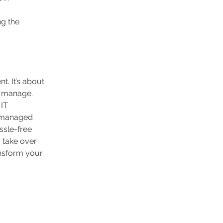
g the 
. It’s about 
o manage. 
IT 
y managed 
ssle-free 
 take over 
nsform your 