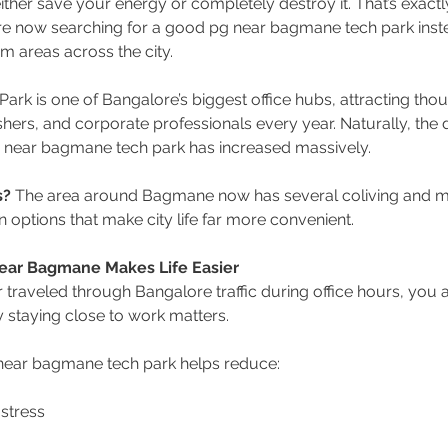
her save your energy or completely destroy it. That’s exact
re now searching for a good pg near bagmane tech park inst
 areas across the city.
rk is one of Bangalore’s biggest office hubs, attracting thou
hers, and corporate professionals every year. Naturally, the
 near bagmane tech park has increased massively.
s?
 The area around Bagmane now has several coliving and 
ptions that make city life far more convenient.
ear Bagmane Makes Life Easier
r traveled through Bangalore traffic during office hours, you 
staying close to work matters.
near bagmane tech park helps reduce:
stress 