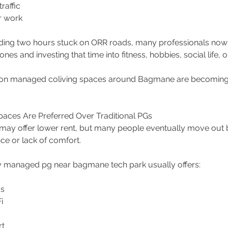
raffic 
r work 
ding two hours stuck on ORR roads, many professionals now 
ones and investing that time into fitness, hobbies, social life, o
ason managed coliving spaces around Bagmane are becoming 
aces Are Preferred Over Traditional PGs
 may offer lower rent, but many people eventually move out 
e or lack of comfort.
y managed pg near bagmane tech park usually offers:
s 
i 
t 