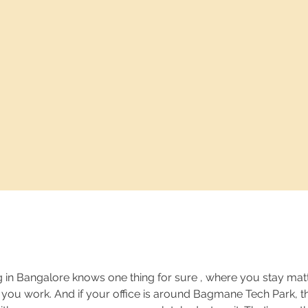
in Bangalore knows one thing for sure , where you stay matt
ou work. And if your office is around Bagmane Tech Park, th