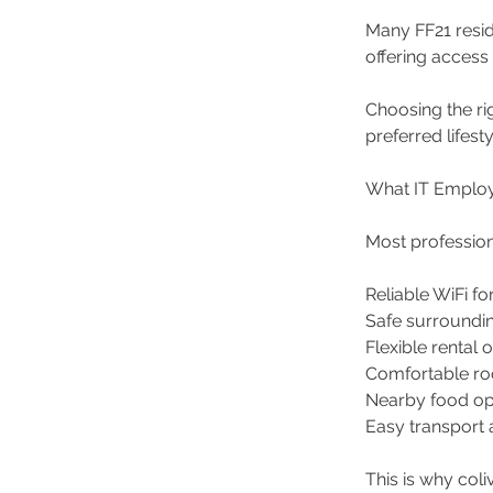
Many FF21 resid
offering access
Choosing the r
preferred lifesty
What IT Employ
Most profession
Reliable WiFi fo
Safe surroundi
Flexible rental 
Comfortable r
Nearby food op
Easy transport 
This is why col