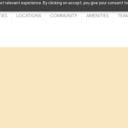
 relevant experience. By clicking on accept, you give your consent to
IES
LOCATIONS
COMMUNITY
AMENITIES
TEAM