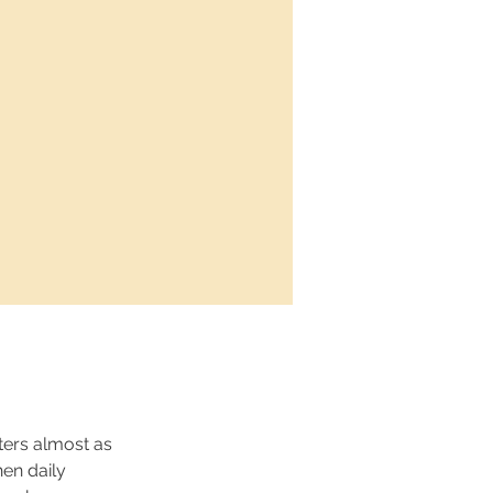
ers almost as 
en daily 