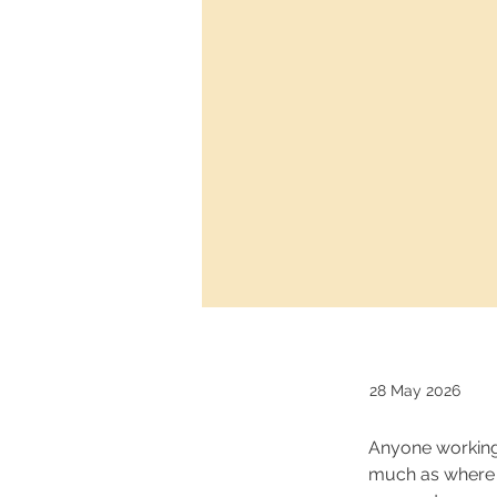
28 May 2026
Anyone working 
much as where y