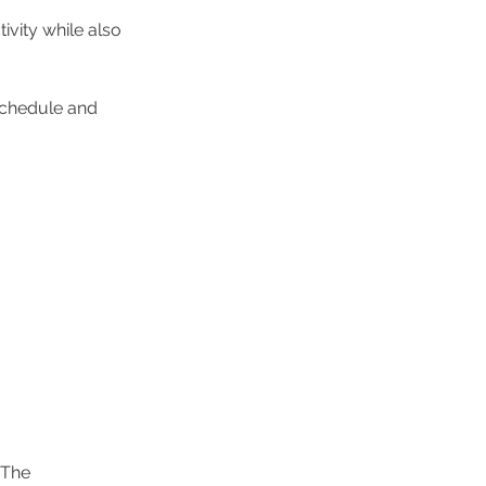
vity while also 
chedule and 
 The 