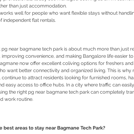
ther than just accommodation.
 works well for people who want flexible stays without handlin
 independent flat rentals.
ht pg near bagmane tech park is about much more than just rent
, improving convenience, and making Bangalore life easier t
gmane now offer excellent coliving options for freshers and 
ho want better connectivity and organized living. This is wh
 continue to attract residents looking for furnished rooms, ha
 easy access to office hubs. In a city where traffic can easily
ing the right pg near bagmane tech park can completely tra
and work routine.
he best areas to stay near Bagmane Tech Park?