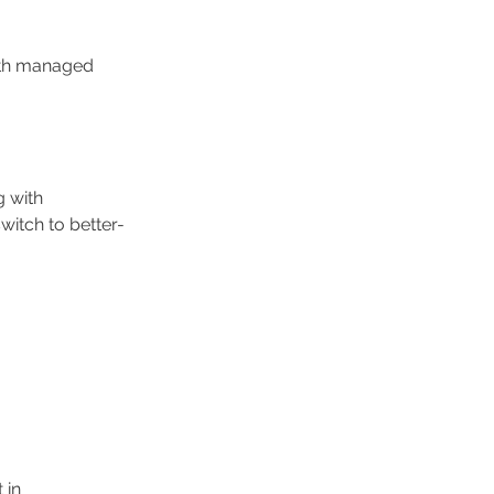
ith managed 
g with 
itch to better-
 in 