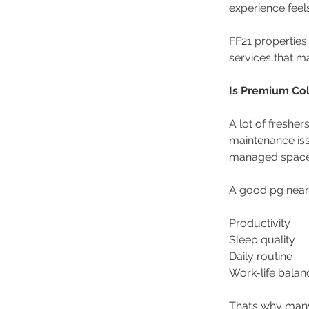
experience feel
FF21 properties
services that m
Is Premium Col
A lot of fresher
maintenance is
managed space
A good pg near
Productivity 
Sleep quality 
Daily routine 
Work-life balan
That’s why many