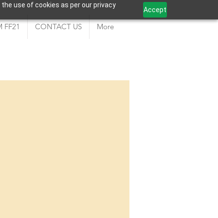
 the use of cookies as per our privacy
Accept
 FF21
CONTACT US
More