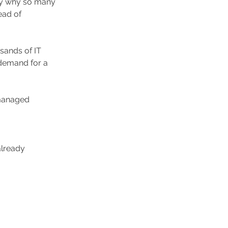
ly why so many 
ead of 
sands of IT 
 demand for a 
managed 
already 