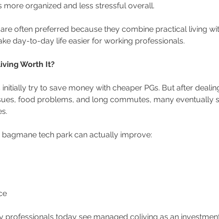
s more organized and less stressful overall.
 are often preferred because they combine practical living w
ake day-to-day life easier for working professionals.
iving Worth It?
s initially try to save money with cheaper PGs. But after dealin
sues, food problems, and long commutes, many eventually sw
s.
 bagmane tech park can actually improve:
ce 
 professionals today see managed coliving as an investment