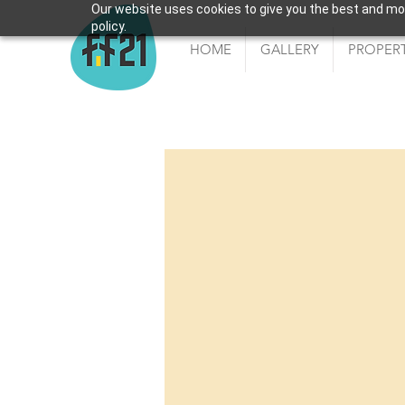
Our website uses cookies to give you the best and most
policy.
HOME
GALLERY
PROPERT