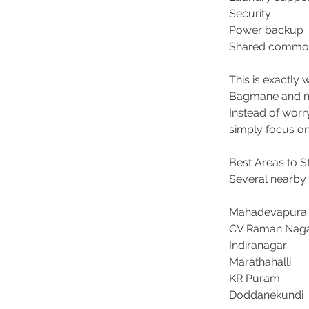
Security 
Power backup 
Shared common
This is exactl
Bagmane and ne
Instead of worry
simply focus on 
Best Areas to 
Several nearby 
Mahadevapura
CV Raman Naga
Indiranagar 
Marathahalli 
KR Puram 
Doddanekundi 