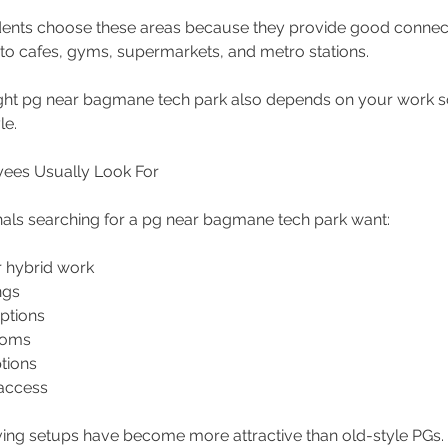
ents choose these areas because they provide good connecti
 to cafes, gyms, supermarkets, and metro stations.
ight pg near bagmane tech park also depends on your work s
le.
ees Usually Look For
als searching for a pg near bagmane tech park want:
r hybrid work 
ngs 
options 
ooms 
tions 
access 
iving setups have become more attractive than old-style PGs.