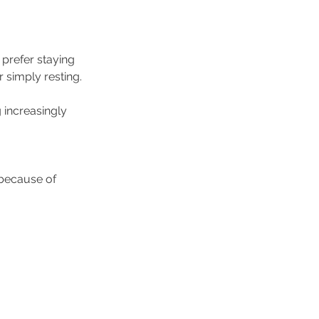
prefer staying 
r simply resting.
increasingly 
because of 