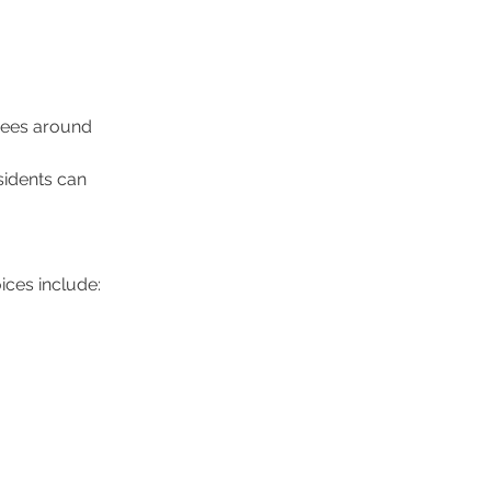
yees around 
sidents can 
ices include: