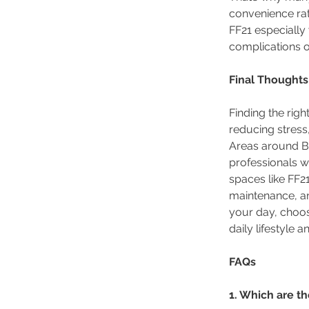
convenience ra
FF21 especially
complications of
Final Thoughts
Finding the rig
reducing stress
Areas around Ba
professionals w
spaces like FF21
maintenance, and
your day, choos
daily lifestyle 
FAQs
1. Which are t