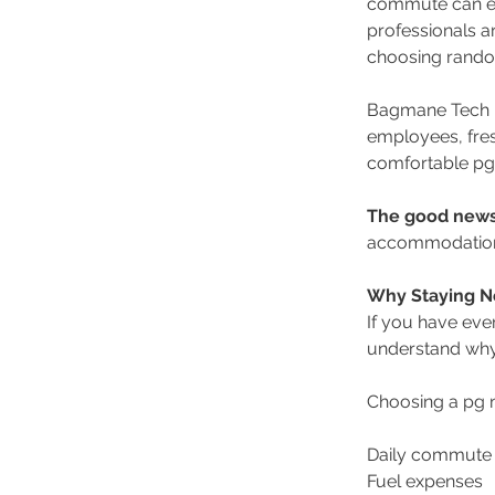
commute can eit
professionals a
choosing random
Bagmane Tech Pa
employees, fres
comfortable pg
The good new
accommodation o
Why Staying N
If you have eve
understand why 
Choosing a pg 
Daily commute 
Fuel expenses 