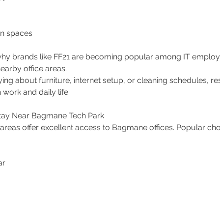
 spaces 
y why brands like FF21 are becoming popular among IT emplo
arby office areas.
ing about furniture, internet setup, or cleaning schedules, re
work and daily life.
Stay Near Bagmane Tech Park
areas offer excellent access to Bagmane offices. Popular cho
 
r 