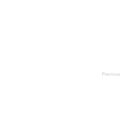
Previous