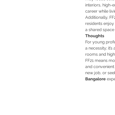
interiors, high-
career while liv
Additionally, F
residents enjoy
a shared space f
Thoughts
For young profe
a necessity; it’
rooms and high
FF21 means more 
and convenient 
new job, or seek
Bangalore
 exp