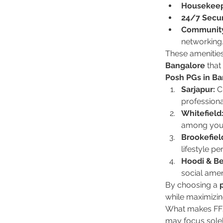
Housekeep
24/7 Secur
Community
networking
These amenities
Bangalore
 tha
Posh PGs in Ba
Sarjapur:
 C
professiona
Whitefield
among youn
Brookefiel
lifestyle pe
Hoodi & Be
social amen
By choosing a 
while maximizin
What makes FF21
may focus solel