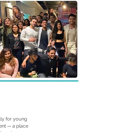
ly for young 
ent — a place 