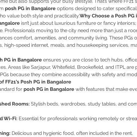
home but also supports your busy lifestyle. That’s where FF21 s
um 
posh PG in Bangalore
 options designed to cater specificall
o value both style and practicality.
Why Choose a Posh PG i
angalore
 isn’t just about luxurious furniture or fancy interiors; 
de. Professionals moving to the city need more than just a ro
lances comfort, amenities, and community living. These PGs off
, high-speed internet, meals, and housekeeping services, mak
h PG in Bangalore
 ensures you are close to tech hubs, office
s. Areas like Sarjapur, Whitefield, Brookefield, and ITPL are 
PGs because they combine accessibility with safety and mod
of FF21’s Posh PG in Bangalore
andard for 
posh PG in Bangalore
 with features that make eve
ished Rooms:
 Stylish beds, wardrobes, study tables, and com
 Wi-Fi:
 Essential for professionals working remotely or stre
ning:
 Delicious and hygienic food, often included in the rent.