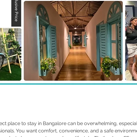
fect place to stay in Bangalore can be overwhelming, especial
ionals. You want comfort, convenience, and a safe environm