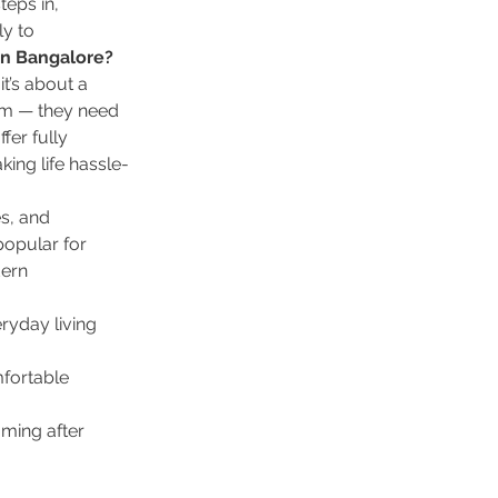
teps in, 
y to 
n Bangalore?
it’s about a 
om — they need 
er fully 
ing life hassle-
s, and 
popular for 
ern 
ryday living 
fortable 
aming after 