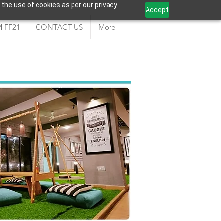
 the use of cookies as per our privacy
Accept
 FF21
CONTACT US
More