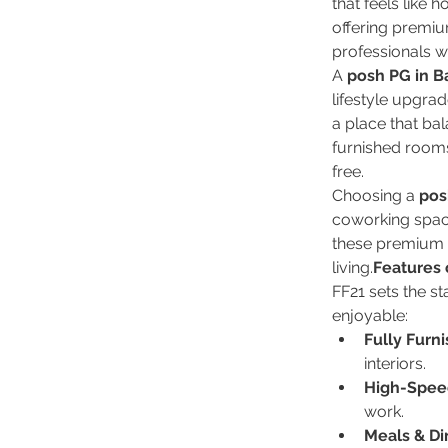
that feels like 
offering premi
professionals wh
A 
posh PG in B
lifestyle upgra
a place that ba
furnished rooms
free.
Choosing a 
pos
coworking space
these premium 
living.
Features 
FF21 sets the st
enjoyable:
Fully Furn
interiors.
High-Speed
work.
Meals & Di