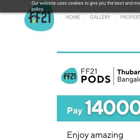
Our website uses cookies to give you the best and most
policy.
HOME
GALLERY
PROPERT