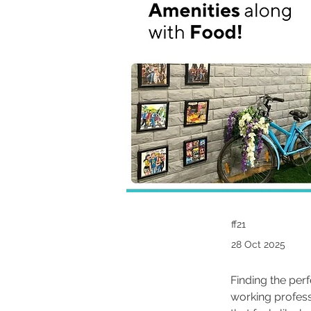
ff21
28 Oct 2025
Finding the per
working profess