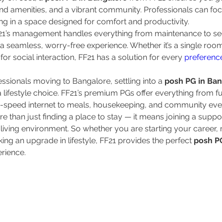
end amenities, and a vibrant community. Professionals can foc
ing in a space designed for comfort and productivity.
F21’s management handles everything from maintenance to se
 a seamless, worry-free experience. Whether it’s a single room
or social interaction, FF21 has a solution for every 
preferenc
ssionals moving to Bangalore, settling into a 
posh PG in Ba
s a lifestyle choice. FF21’s premium PGs offer everything from fu
-speed internet to meals, housekeeping, and community eve
than just finding a place to stay — it means joining a support
living environment. So whether you are starting your career, 
ing an upgrade in lifestyle, FF21 provides the perfect 
posh PG
erience.