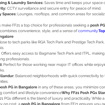
ing & Laundry Services:
 Saves time and keeps your space 
ity:
 CCTV surveillance and secure entry for peace of mind.
 Spaces:
 Lounges, rooftops, and common areas for socializi
.
 make FF21 a top choice for professionals seeking a 
posh PG 
t combines convenience, style, and a sense of 
community.
Top
ngalore
lose to tech parks like RGA Tech Park and Prestige Tech Park, i
ls.
:
 Offers easy access to Bagmane Tech Park and ITPL, making it
g professionals.
d:
 Perfect for those working near major IT offices while enjoy
rks.
llandur:
 Balanced neighborhoods with quick connectivity to
ities.
posh PG in Bangalore
 in any of these areas, you minimize c
g comfort and lifestyle convenience
Why FF21 Posh PGs Sta
 PGs different is the blend of luxury and practicality. While 
y on cost, a 
posh PG in Bangalore
 from FF21 ensures you g