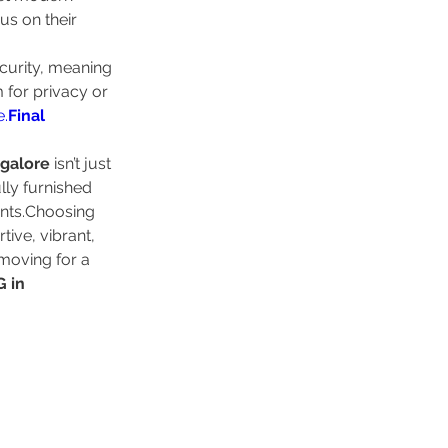
us on their 
curity, meaning 
 for privacy or 
e.
Final
ngalore
 isn’t just 
lly furnished 
nts.Choosing 
ive, vibrant, 
moving for a 
 in 