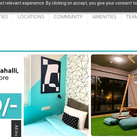
 relevant experience. By clicking on accept, you give your consent to
IES
LOCATIONS
COMMUNITY
AMENITIES
TEAM