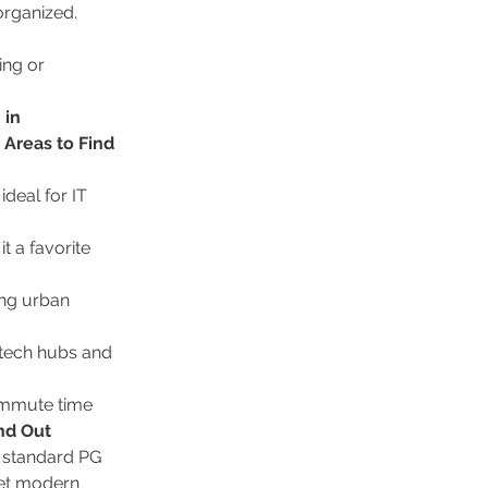
organized.
ng or 
in 
 Areas to Find 
deal for IT 
 a favorite 
ing urban 
 tech hubs and 
ommute time 
nd Out
a standard PG 
et modern 