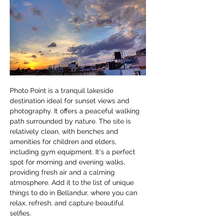
Photo Point is a tranquil lakeside 
destination ideal for sunset views and 
photography. It offers a peaceful walking 
path surrounded by nature. The site is 
relatively clean, with benches and 
amenities for children and elders, 
including gym equipment. It's a perfect 
spot for morning and evening walks, 
providing fresh air and a calming 
atmosphere. Add it to the list of unique 
things to do in Bellandur, where you can 
relax, refresh, and capture beautiful 
selfies.