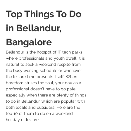
Top Things To Do 
in Bellandur, 
Bangalore
Bellandur is the hotspot of IT tech parks, 
where professionals and youth dwell. It is 
natural to seek a weekend respite from 
the busy working schedule or whenever 
the leisure time presents itself. When 
boredom strikes the soul, your day as a 
professional doesn't have to go pale, 
especially when there are plenty of things 
to do in Bellandur, which are popular with 
both locals and outsiders. Here are the 
top 10 of them to do on a weekend 
holiday or leisure.