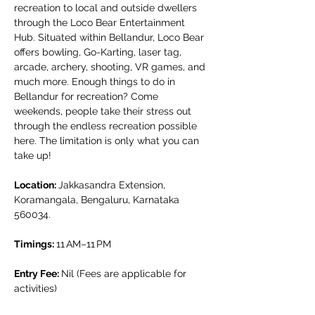
recreation to local and outside dwellers 
through the Loco Bear Entertainment 
Hub. Situated within Bellandur, Loco Bear 
offers bowling, Go-Karting, laser tag, 
arcade, archery, shooting, VR games, and 
much more. Enough things to do in 
Bellandur for recreation? Come 
weekends, people take their stress out 
through the endless recreation possible 
here. The limitation is only what you can 
take up!
Location: 
Jakkasandra Extension, 
Koramangala, Bengaluru, Karnataka 
560034.
Timings: 
11 AM–11 PM
Entry Fee: 
Nil (Fees are applicable for 
activities)