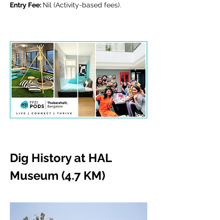
Entry Fee: 
Nil (Activity-based fees).
Dig History at HAL 
Museum (4.7 KM)