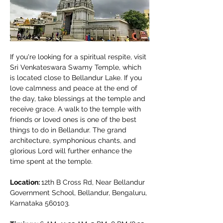
If you're looking for a spiritual respite, visit 
Sri Venkateswara Swamy Temple, which 
is located close to Bellandur Lake. If you 
love calmness and peace at the end of 
the day, take blessings at the temple and 
receive grace. A walk to the temple with 
friends or loved ones is one of the best 
things to do in Bellandur. The grand 
architecture, symphonious chants, and 
glorious Lord will further enhance the 
time spent at the temple. 
Location: 
12th B Cross Rd, Near Bellandur 
Government School, Bellandur, Bengaluru, 
Karnataka 560103.