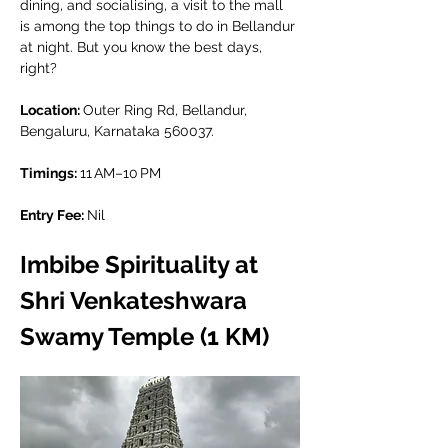
dining, and socialising, a visit to the mall 
is among the top things to do in Bellandur 
at night. But you know the best days, 
right?
Location: 
Outer Ring Rd, Bellandur, 
Bengaluru, Karnataka 560037.
Timings: 
11 AM–10 PM
Entry Fee: 
Nil
Imbibe Spirituality at 
Shri Venkateshwara 
Swamy Temple (1 KM)