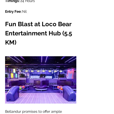
Timings: 
24 Hours
Entry Fee: 
Nil
Fun Blast at Loco Bear 
Entertainment Hub (5.5 
KM)
Bellandur promises to offer ample 