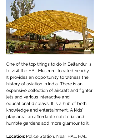
One of the top things to do in Bellandur is 
to visit the HAL Museum, located nearby. 
It provides an opportunity to witness the 
history of aviation in India. There is an 
expansive collection of aircraft and fighter 
jets and various interactive and 
educational displays. It is a hub of both 
knowledge and entertainment. A kids' 
play area, an affordable cafeteria, and 
humble gardens add more glamour to it.
Location: 
Police Station, Near HAL, HAL 