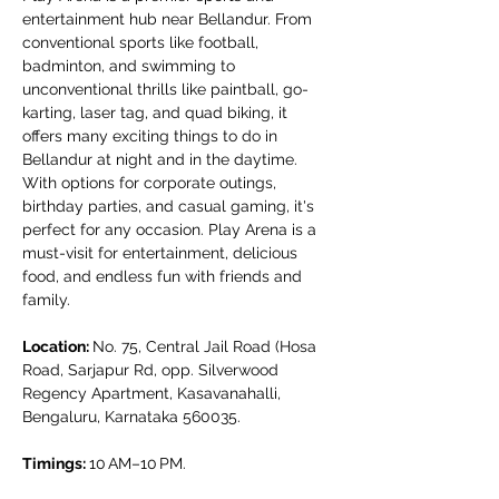
entertainment hub near Bellandur. From 
conventional sports like football, 
badminton, and swimming to 
unconventional thrills like paintball, go-
karting, laser tag, and quad biking, it 
offers many exciting things to do in 
Bellandur at night and in the daytime. 
With options for corporate outings, 
birthday parties, and casual gaming, it's 
perfect for any occasion. Play Arena is a 
must-visit for entertainment, delicious 
food, and endless fun with friends and 
family.
Location: 
No. 75, Central Jail Road (Hosa 
Road, Sarjapur Rd, opp. Silverwood 
Regency Apartment, Kasavanahalli, 
Bengaluru, Karnataka 560035.
Timings: 
10 AM–10 PM.