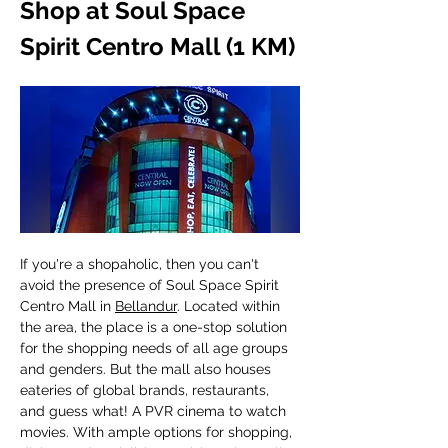
Shop at Soul Space 
Spirit Centro Mall (1 KM)
If you're a shopaholic, then you can't 
avoid the presence of Soul Space Spirit 
Centro Mall in 
Bellandur
. Located within 
the area, the place is a one-stop solution 
for the shopping needs of all age groups 
and genders. But the mall also houses 
eateries of global brands, restaurants, 
and guess what! A PVR cinema to watch 
movies. With ample options for shopping, 