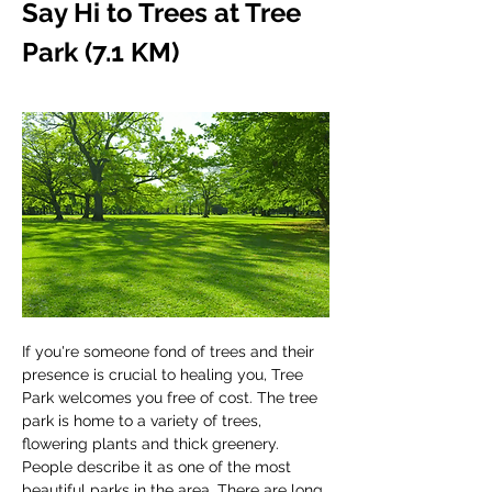
Say Hi to Trees at Tree 
Park (7.1 KM)
If you're someone fond of trees and their 
presence is crucial to healing you, Tree 
Park welcomes you free of cost. The tree 
park is home to a variety of trees, 
flowering plants and thick greenery. 
People describe it as one of the most 
beautiful parks in the area. There are long 