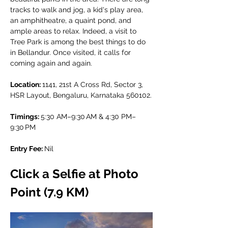
tracks to walk and jog, a kid's play area, 
an amphitheatre, a quaint pond, and 
ample areas to relax. Indeed, a visit to 
Tree Park is among the best things to do 
in Bellandur. Once visited, it calls for 
coming again and again.
Location: 
1141, 21st A Cross Rd, Sector 3, 
HSR Layout, Bengaluru, Karnataka 560102.
Timings: 
5:30 AM–9:30 AM & 4:30 PM–
9:30 PM
Entry Fee: 
Nil
Click a Selfie at Photo 
Point (7.9 KM)