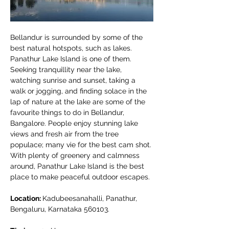
Bellandur is surrounded by some of the 
best natural hotspots, such as lakes. 
Panathur Lake Island is one of them. 
Seeking tranquillity near the lake, 
watching sunrise and sunset, taking a 
walk or jogging, and finding solace in the 
lap of nature at the lake are some of the 
favourite things to do in Bellandur, 
Bangalore. People enjoy stunning lake 
views and fresh air from the tree 
populace; many vie for the best cam shot. 
With plenty of greenery and calmness 
around, Panathur Lake Island is the best 
place to make peaceful outdoor escapes.
Location: 
Kadubeesanahalli, Panathur, 
Bengaluru, Karnataka 560103.