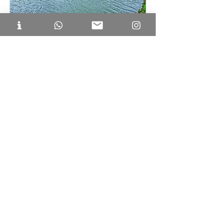
Huskur Lake is a serene escape near 
Bellandur. If you're looking for things to do 
in Bellandur with friends and family, 
taking morning and evening strolls at the 
lake should be your favourite. This 
beautiful, clean lake offers breathtaking 
sunset views and fresh air, providing a 
peaceful retreat from city life. A well-
maintained walking path surrounds the 
lake, accompanied by a children's play 
area and gym equipment for elders. 
Although crowded in the evenings, it 
remains tranquil and uncrowded during 
the morning. 
Location: 
Chikkanagamangala, Bengaluru, 
Karnataka 560099.