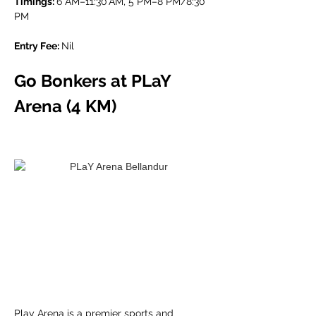
Timings: 
6 AM–11:30 AM, 5 PM–8 PM/8:30 
PM
Entry Fee: 
Nil
Go Bonkers at PLaY 
Arena (4 KM)
Play Arena is a premier sports and 