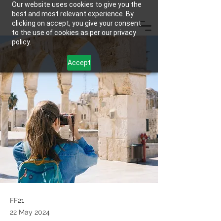
Our website uses cookies to give you the
best and most relevant experience. By
clicking on accept, you give your consent
to the use of cookies as per our privacy
policy.
Accept
FF21
22 May 2024