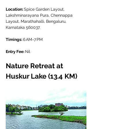
Location: 
Spice Garden Layout, 
Lakshminarayana Pura, Chennappa 
Layout, Marathahalli, Bengaluru, 
Karnataka 560037.
Timings: 
6 AM–7 PM
Entry Fee: 
Nil
Nature Retreat at 
Huskur Lake (13.4 KM)