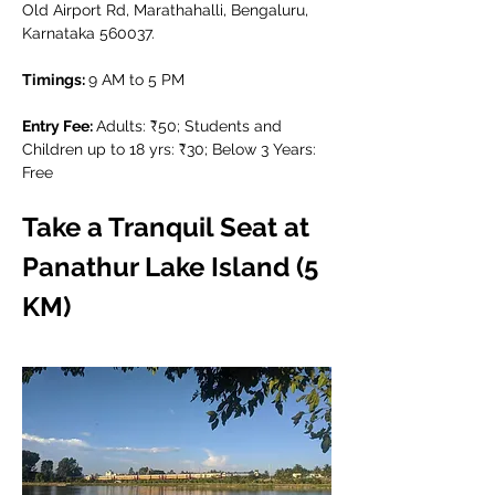
Old Airport Rd, Marathahalli, Bengaluru, 
Karnataka 560037.
Timings: 
9 AM to 5 PM
Entry Fee: 
Adults: ₹50; Students and 
Children up to 18 yrs: ₹30; Below 3 Years: 
Free
Take a Tranquil Seat at 
Panathur Lake Island (5 
KM)