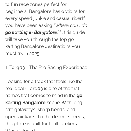
to fun race zones perfect for 
beginners, Bangalore has options for 
every speed junkie and casual rider.If 
you have been asking 
“Where can I do 
go karting in Bangalore
?”
 , this guide 
will take you through the top go 
karting Bangalore destinations you 
must try in 2025.
1. Torq03 - The Pro Racing Experience
Looking for a track that feels like the 
real deal? Torq03 is one of the first 
names that comes to mind in the 
go 
karting Bangalore
 scene. With long 
straightaways, sharp bends, and 
open-air karts that hit decent speeds, 
this place is built for thrill-seekers.
Why it’s loved: