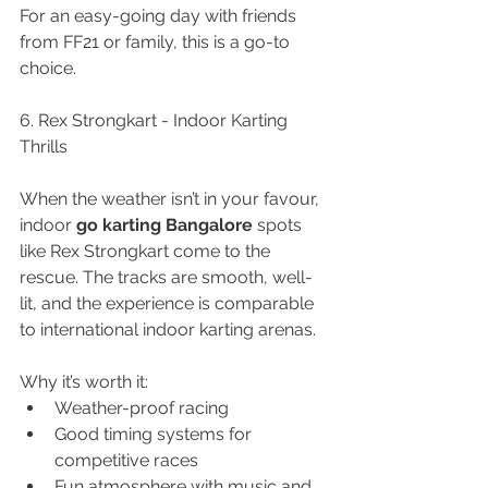
For an easy-going day with friends 
from FF21 or family, this is a go-to 
choice.
6. Rex Strongkart - Indoor Karting 
Thrills
When the weather isn’t in your favour, 
indoor 
go karting Bangalore
 spots 
like Rex Strongkart come to the 
rescue. The tracks are smooth, well-
lit, and the experience is comparable 
to international indoor karting arenas.
Why it’s worth it:
Weather-proof racing
Good timing systems for 
competitive races
Fun atmosphere with music and 