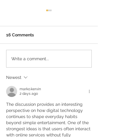
Best Food Spots Near
Bagmane Tech Park
If you are working around
16 Comments
Bagmane Tech Park, one
thing you will learn fast is
that Bangalore’s food scene
Quick Tips to fi
Write a comment...
is just as vibrant as its tech
Perfect PG in B
culture. When deadlines
loom and hunger strikes,
Newest
you want food
marko.kervin
2 days ago
The discussion provides an interesting 
perspective on how digital technology 
continues to shape everyday habits 
beyond simple entertainment. One of the 
strongest ideas is that users often interact 
with online services without fully 