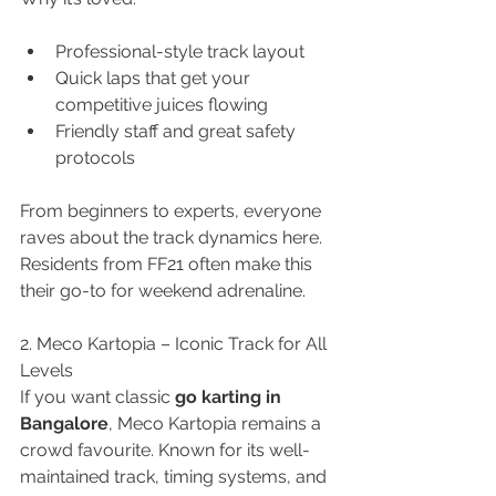
Professional-style track layout
Quick laps that get your 
competitive juices flowing
Friendly staff and great safety 
protocols
From beginners to experts, everyone 
raves about the track dynamics here. 
Residents from FF21 often make this 
their go-to for weekend adrenaline.
2. Meco Kartopia – Iconic Track for All 
Levels
If you want classic 
go karting in 
Bangalore
, Meco Kartopia remains a 
crowd favourite. Known for its well-
maintained track, timing systems, and 