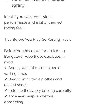
lighting
Ideal if you want consistent 
performance and a bit of themed 
racing feel.
Tips Before You Hit a Go Karting Track
Before you head out for go karting 
Bangalore, keep these quick tips in 
mind:
✔ Book your slot online to avoid 
waiting times
✔ Wear comfortable clothes and 
closed shoes
✔ Listen to the safety briefing carefully
✔ Try a warm-up lap before 
competing