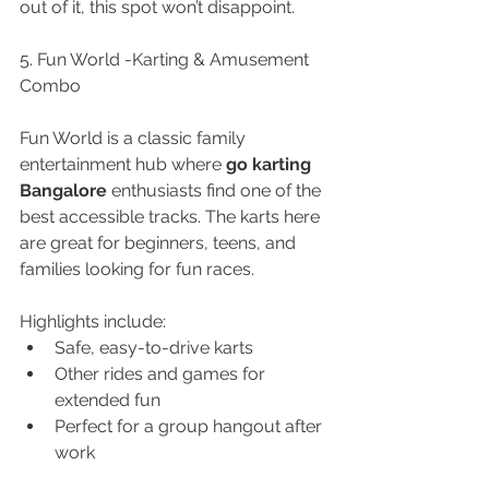
out of it, this spot won’t disappoint.
5. Fun World -Karting & Amusement 
Combo
Fun World is a classic family 
entertainment hub where 
go karting 
Bangalore
 enthusiasts find one of the 
best accessible tracks. The karts here 
are great for beginners, teens, and 
families looking for fun races.
Highlights include:
Safe, easy-to-drive karts
Other rides and games for 
extended fun
Perfect for a group hangout after 
work