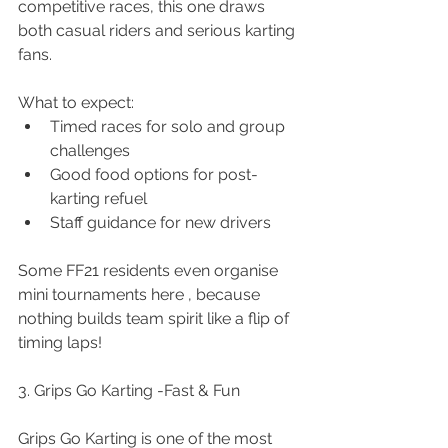
competitive races, this one draws 
both casual riders and serious karting 
fans.
What to expect:
Timed races for solo and group 
challenges
Good food options for post-
karting refuel
Staff guidance for new drivers
Some FF21 residents even organise 
mini tournaments here , because 
nothing builds team spirit like a flip of 
timing laps!
3. Grips Go Karting -Fast & Fun
Grips Go Karting is one of the most 