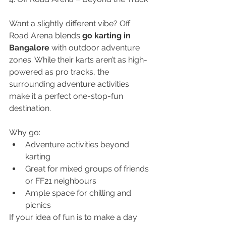
Want a slightly different vibe? Off 
Road Arena blends 
go karting in 
Bangalore
 with outdoor adventure 
zones. While their karts aren’t as high-
powered as pro tracks, the 
surrounding adventure activities 
make it a perfect one-stop-fun 
destination.
Why go:
Adventure activities beyond 
karting
Great for mixed groups of friends 
or FF21 neighbours
Ample space for chilling and 
picnics
If your idea of fun is to make a day 