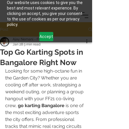
Our website uses cookies to give you the
best and most relevant experience. By
clicking on accept, you give your consent
to the use of cookies as per our privacy
policy.
Post
Accept
Ajay Nemani - FF21
Jan 28
3 min read
Top Go Karting Spots in
Bangalore Right Now
Looking for some high-octane fun in 
the Garden City? Whether you are 
cooling off after work, strategising a 
weekend outing, or planning a group 
hangout with your FF21 co-living 
crew, 
go karting Bangalore
 is one of 
the most exciting adventure sports 
the city offers. From professional 
tracks that mimic real racing circuits 