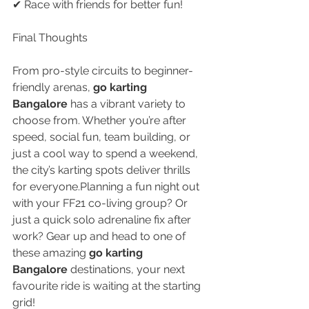
✔ Race with friends for better fun!
Final Thoughts
From pro-style circuits to beginner-
friendly arenas, 
go karting 
Bangalore
 has a vibrant variety to 
choose from. Whether you’re after 
speed, social fun, team building, or 
just a cool way to spend a weekend, 
the city’s karting spots deliver thrills 
for everyone.Planning a fun night out 
with your FF21 co-living group? Or 
just a quick solo adrenaline fix after 
work? Gear up and head to one of 
these amazing 
go karting 
Bangalore
 destinations, your next 
favourite ride is waiting at the starting 
grid!