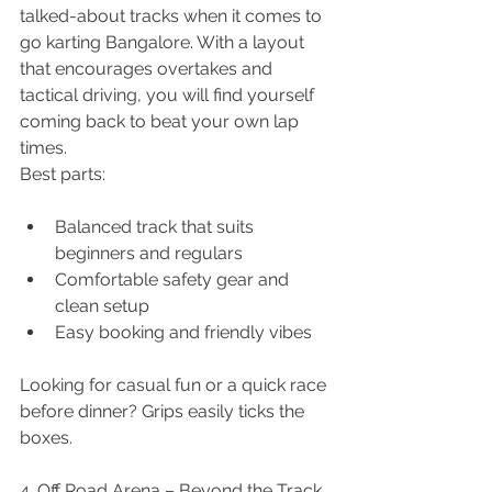
talked-about tracks when it comes to 
go karting Bangalore. With a layout 
that encourages overtakes and 
tactical driving, you will find yourself 
coming back to beat your own lap 
times.
Best parts:
Balanced track that suits 
beginners and regulars
Comfortable safety gear and 
clean setup
Easy booking and friendly vibes
Looking for casual fun or a quick race 
before dinner? Grips easily ticks the 
boxes.
4. Off Road Arena – Beyond the Track