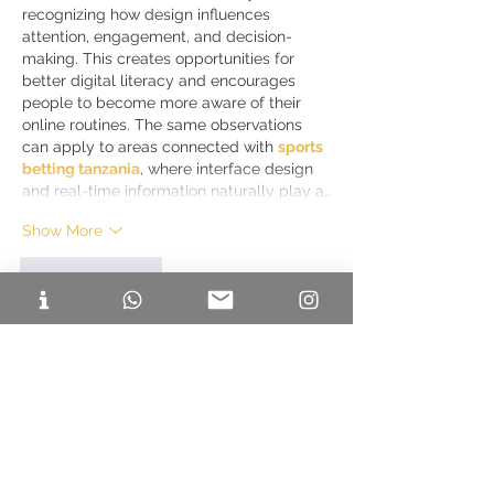
recognizing how design influences 
attention, engagement, and decision-
making. This creates opportunities for 
better digital literacy and encourages 
people to become more aware of their 
online routines. The same observations 
can apply to areas connected with 
sports 
betting tanzania
, where interface design 
and real-time information naturally play a…
Show More
Like
Reply
Caleb Jons
Jul 20
I enjoyed reading this guide because it 
covers much more than just a list of go-
karting venues. The descriptions of each 
location, along with practical tips for 
beginners, make it easier to choose a 