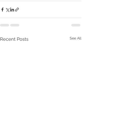
See All
Recent Posts