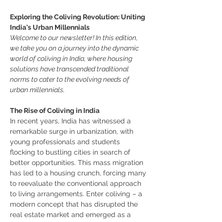
Exploring the Coliving Revolution: Uniting 
India's Urban Millennials
Welcome to our newsletter! In this edition, 
we take you on a journey into the dynamic 
world of coliving in India, where housing 
solutions have transcended traditional 
norms to cater to the evolving needs of 
urban millennials.
The Rise of Coliving in India
In recent years, India has witnessed a 
remarkable surge in urbanization, with 
young professionals and students 
flocking to bustling cities in search of 
better opportunities. This mass migration 
has led to a housing crunch, forcing many 
to reevaluate the conventional approach 
to living arrangements. Enter coliving – a 
modern concept that has disrupted the 
real estate market and emerged as a 