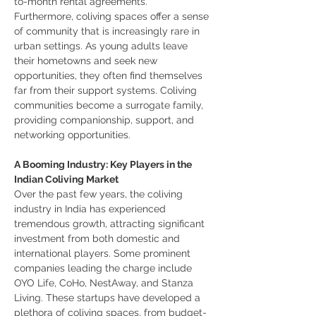
to-month rental agreements.
Furthermore, coliving spaces offer a sense 
of community that is increasingly rare in 
urban settings. As young adults leave 
their hometowns and seek new 
opportunities, they often find themselves 
far from their support systems. Coliving 
communities become a surrogate family, 
providing companionship, support, and 
networking opportunities.
A Booming Industry: Key Players in the 
Indian Coliving Market
Over the past few years, the coliving 
industry in India has experienced 
tremendous growth, attracting significant 
investment from both domestic and 
international players. Some prominent 
companies leading the charge include 
OYO Life, CoHo, NestAway, and Stanza 
Living. These startups have developed a 
plethora of coliving spaces, from budget-