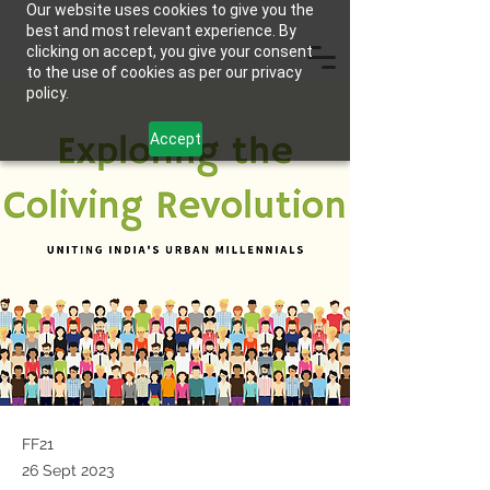
Our website uses cookies to give you the
best and most relevant experience. By
clicking on accept, you give your consent
to the use of cookies as per our privacy
policy.
Accept
FF21
26 Sept 2023