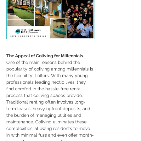
The Appeal of Coliving for Millennials
One of the main reasons behind the 
popularity of coliving among millennials is 
the flexibility it offers. With many young 
professionals leading hectic lives, they 
find comfort in the hassle-free rental 
process that coliving spaces provide. 
Traditional renting often involves long-
term leases, heavy upfront deposits, and 
the burden of managing utilities and 
maintenance. Coliving eliminates these 
complexities, allowing residents to move 
in with minimal fuss and even offer month-