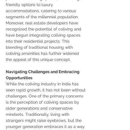
friendly options to luxury 
accommodations, catering to various 
segments of the millennial population.
Moreover, real estate developers have 
recognized the potential of coliving and 
have begun integrating coliving spaces 
into their residential projects. This 
blending of traditional housing with 
coliving amenities has further widened 
the appeal of this unique concept.
Navigating Challenges and Embracing 
Opportunities
While the coliving industry in India has 
seen rapid growth, it has not been without 
challenges. One of the primary concerns 
is the perception of coliving spaces by 
older generations and conservative 
mindsets. Traditionally, living with 
strangers might raise eyebrows, but the 
younger generation embraces it as a way 