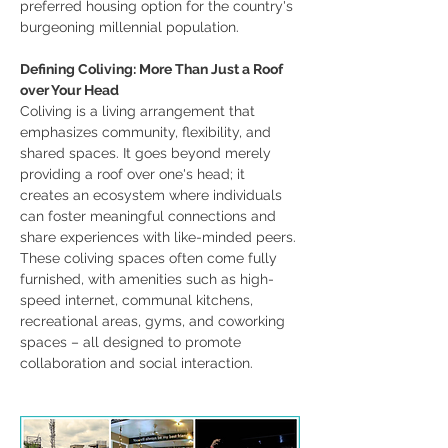
preferred housing option for the country's 
burgeoning millennial population.
Defining Coliving: More Than Just a Roof 
over Your Head
Coliving is a living arrangement that 
emphasizes community, flexibility, and 
shared spaces. It goes beyond merely 
providing a roof over one's head; it 
creates an ecosystem where individuals 
can foster meaningful connections and 
share experiences with like-minded peers. 
These coliving spaces often come fully 
furnished, with amenities such as high-
speed internet, communal kitchens, 
recreational areas, gyms, and coworking 
spaces – all designed to promote 
collaboration and social interaction.