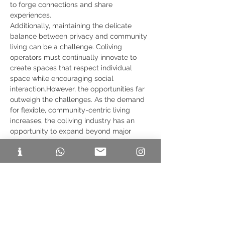
to forge connections and share 
experiences.
Additionally, maintaining the delicate 
balance between privacy and community 
living can be a challenge. Coliving 
operators must continually innovate to 
create spaces that respect individual 
space while encouraging social 
interaction.However, the opportunities far 
outweigh the challenges. As the demand 
for flexible, community-centric living 
increases, the coliving industry has an 
opportunity to expand beyond major 
cities into Tier 2 and Tier 3 cities, where 
the urbanization wave is just beginning.
The Future of Coliving in India
The future of coliving in India is 
undeniably promising. As the country's 
millennial population continues to grow 
and their preferences evolve, coliving will 