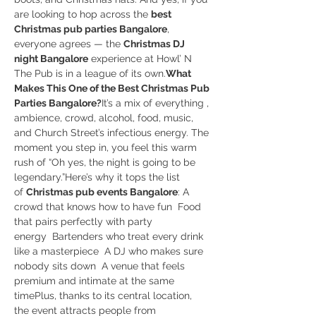
are looking to hop across the 
best 
Christmas pub parties Bangalore
, 
everyone agrees — the 
Christmas DJ 
night Bangalore
 experience at Howl’ N 
The Pub is in a league of its own.
What 
Makes This One of the Best Christmas Pub 
Parties Bangalore?
It’s a mix of everything , 
ambience, crowd, alcohol, food, music, 
and Church Street’s infectious energy. The 
moment you step in, you feel this warm 
rush of “Oh yes, the night is going to be 
legendary.”Here’s why it tops the list 
of 
Christmas pub events Bangalore
: A 
crowd that knows how to have fun  Food 
that pairs perfectly with party 
energy  Bartenders who treat every drink 
like a masterpiece  A DJ who makes sure 
nobody sits down  A venue that feels 
premium and intimate at the same 
timePlus, thanks to its central location, 
the event attracts people from 