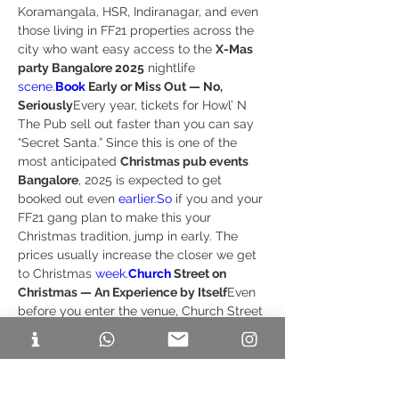
Koramangala, HSR, Indiranagar, and even 
those living in FF21 properties across the 
city who want easy access to the 
X-Mas 
party Bangalore 2025
 nightlife 
scene.
Book
 Early or Miss Out — No, 
Seriously
Every year, tickets for Howl’ N 
The Pub sell out faster than you can say 
“Secret Santa.” Since this is one of the 
most anticipated 
Christmas pub events 
Bangalore
, 2025 is expected to get 
booked out even 
earlier.So
 if you and your 
FF21 gang plan to make this your 
Christmas tradition, jump in early. The 
prices usually increase the closer we get 
to Christmas 
week.
Church
 Street on 
Christmas — An Experience by Itself
Even 
before you enter the venue, Church Street 
during Christmas feels like stepping into a 
live festival. The cafés glow, the music 
spills onto the streets, and the vibe is so 
electric that attending the 
X-Mas party 