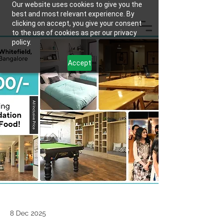
Our website uses cookies to give you the
best and most relevant experience. By
clicking on accept, you give your consent
to the use of cookies as per our privacy
policy.
Accept
8 Dec 2025