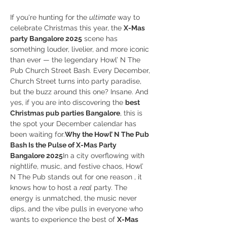
If you're hunting for the 
ultimate
 way to 
celebrate Christmas this year, the 
X-Mas 
party Bangalore 2025
 scene has 
something louder, livelier, and more iconic 
than ever — the legendary Howl’ N The 
Pub Church Street Bash. Every December, 
Church Street turns into party paradise, 
but the buzz around this one? Insane. And 
yes, if you are into discovering the 
best 
Christmas pub parties Bangalore
, this is 
the spot your December calendar has 
been waiting for.
Why the Howl’ N The Pub 
Bash Is the Pulse of X-Mas Party 
Bangalore 2025
In a city overflowing with 
nightlife, music, and festive chaos, Howl’ 
N The Pub stands out for one reason , it 
knows how to host a 
real
 party. The 
energy is unmatched, the music never 
dips, and the vibe pulls in everyone who 
wants to experience the best of 
X-Mas 