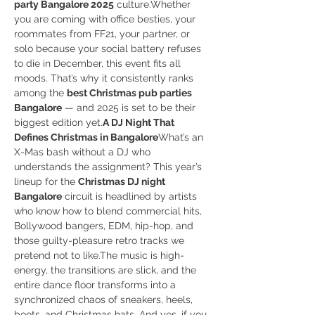
party Bangalore 2025
 culture.Whether 
you are coming with office besties, your 
roommates from FF21, your partner, or 
solo because your social battery refuses 
to die in December, this event fits all 
moods. That’s why it consistently ranks 
among the 
best Christmas pub parties 
Bangalore
 — and 2025 is set to be their 
biggest edition yet.
A DJ Night That 
Defines Christmas in Bangalore
What’s an 
X-Mas bash without a DJ who 
understands the assignment? This year’s 
lineup for the 
Christmas DJ night 
Bangalore
 circuit is headlined by artists 
who know how to blend commercial hits, 
Bollywood bangers, EDM, hip-hop, and 
those guilty-pleasure retro tracks we 
pretend not to like.The music is high-
energy, the transitions are slick, and the 
entire dance floor transforms into a 
synchronized chaos of sneakers, heels, 
boots, and Christmas hats. And yes, if you 