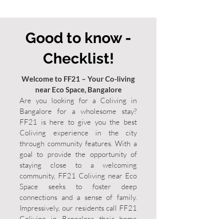
Good to know -
Checklist!
Welcome to FF21 – Your Co-living
near Eco Space, Bangalore
Are you looking for a Coliving in
Bangalore for a wholesome stay?
FF21 is here to give you the best
Coliving experience in the city
through community features. With a
goal to provide the opportunity of
staying close to a welcoming
community, FF21 Coliving near Eco
Space seeks to foster deep
connections and a sense of family.
Impressively, our residents call FF21
Coliving in Bangalore their home