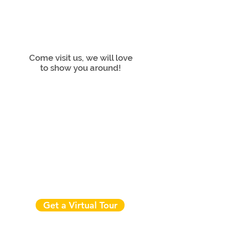
Come visit us, we will love
to show you around!
Get a Virtual Tour