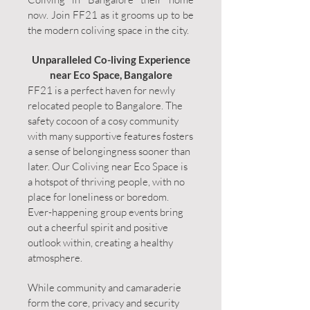
now. Join FF21 as it grooms up to be
the modern coliving space in the city.
Unparalleled Co-living Experience
near Eco Space, Bangalore
FF21 is a perfect haven for newly
relocated people to Bangalore. The
safety cocoon of a cosy community
with many supportive features fosters
a sense of belongingness sooner than
later. Our Coliving near Eco Space is
a hotspot of thriving people, with no
place for loneliness or boredom.
Ever-happening group events bring
out a cheerful spirit and positive
outlook within, creating a healthy
atmosphere.
While community and camaraderie
form the core, privacy and security