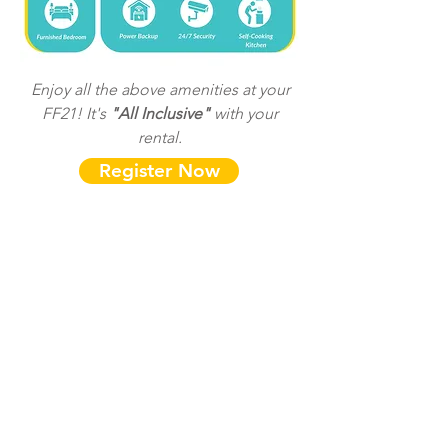
Enjoy all the above amenities at your
FF21! It's
"All Inclusive"
with your
rental.
Register Now