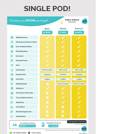
SINGLE POD!