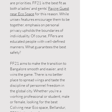
are priorities. FF21 is the best fit as
both a ladies' and gents'
Paying Guest
near Eco Space
for this reason. While
unisex features encourage them to be
together, emphasis on personal
privacy upholds the boundaries of
individuality. Of course, FFers are
educated people with well-defined
manners. What guarantees the best
safety?
FF21 aims to make the transition to
Bangalore smooth and easier, and it
wins the game. There is no better
place to spread wings and taste the
discipline of personnel freedom in
the global city. Whether you're a
working professional or student, male
or female, looking for the best
Coliving near Eco space, Bellandur,