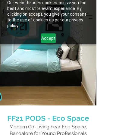
Our website uses cookies to give you the
best and most relevant experience. By
clicking on accept, you give your consent
to the use of cookies as per our privacy
policy.
Accept
FF21 PODS - Eco Space
Modern Co-Living near Eco Space,
Bangalore for Young Professionals