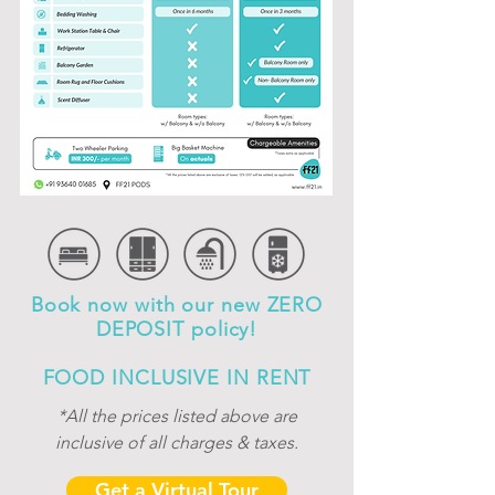
Book now with our new ZERO
DEPOSIT policy!
FOOD INCLUSIVE IN RENT
*All the prices listed above are
inclusive of
all charges & taxes.
Get a Virtual Tour