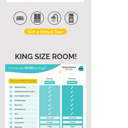
Get a Virtual Tour
KING SIZE ROOM!