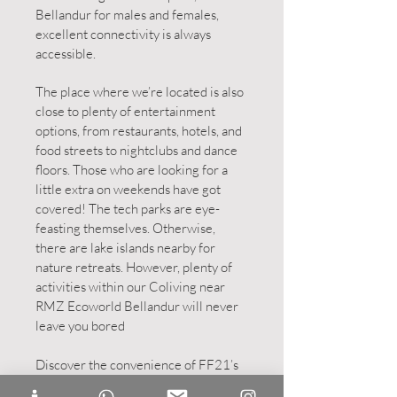
Bellandur for males and females,
excellent connectivity is always
accessible.
The place where we’re located is also
close to plenty of entertainment
options, from restaurants, hotels, and
food streets to nightclubs and dance
floors. Those who are looking for a
little extra on weekends have got
covered! The tech parks are eye-
feasting themselves. Otherwise,
there are lake islands nearby for
nature retreats. However, plenty of
activities within our Coliving near
RMZ Ecoworld Bellandur will never
leave you bored
Discover the convenience of FF21’s
strategic location. Our
coliving PGs