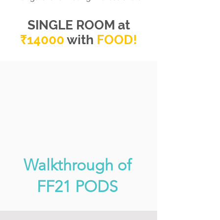
SINGLE ROOM at
₹14000
with
FOO
D
!
Walkthrough of
FF21 PODS