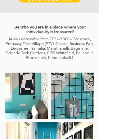
Be who you are in a place where your
individuality is treasured!
(Areas accessible from FF21-PODS- Ecospace,
Embassy Tech Village (ETV), Cessna Business Park,
Divyasree - Yamalur, Marathahalli, Bagmane,
Brigade Tech Gardens, EPIP, Whitefield, Bellandur,
Brookefield, Kundanahalli )