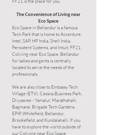
FF21 is the place for you.
The Convenience of Living near
Eco Space
Eco Space in Bellandur is a famous
Tech Park that is home to Accenture,
Intel, SAP, HP India, Shell India,
Persistent Systems, and Intuit. FF21
Coliving near Eco Space, Bellandur
for ladies and gents is centrally
located to serve the needs of the
professionals.
We are also close to Embassy Tech
Village (ETV), Cessna Business Park,
Divyasree - Yamalur, Marathahalli,
Bagmane, Brigade Tech Gardens,
EPIP, Whitefield, Bellandur,
Brookefield, and Kundalahalli. If you
have to explore the world outside of
our Coliving near Eco Space,