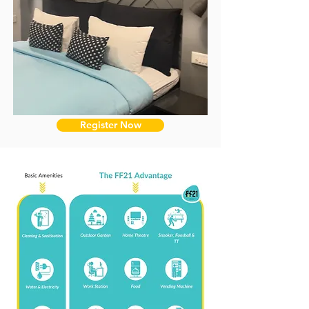
Register Now