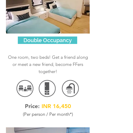
Double Occupancy
One room, two beds! Get a friend along
or meet a new friend, become FFers
together!
Price:
INR 16,450
(Per person / Per month
*
)