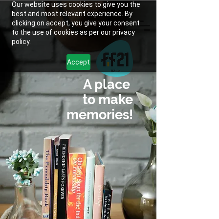
Our website uses cookies to give you the
best and most relevant experience. By
clicking on accept, you give your consent
to the use of cookies as per our privacy
policy.
Accept
A place
to make
memories!