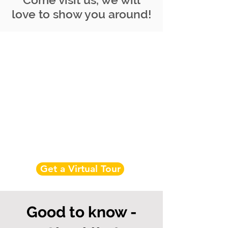
love to show you around!
Get a Virtual Tour
Good to know -