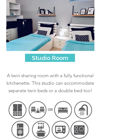
Studio Room
A twin sharing room with a fully functional
kitchenette. This studio can accommodate
separate twin beds or a double bed too!