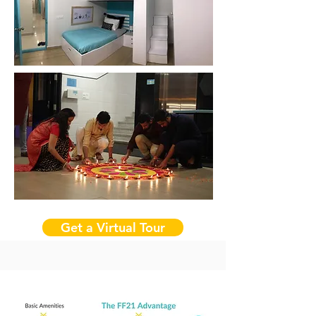
Get a Virtual Tour