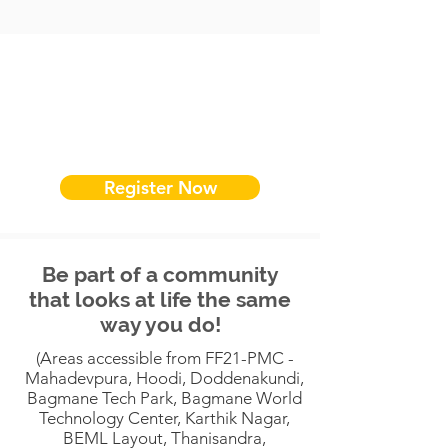
Register Now
Be part of a community
that looks at life the same
way you do!
(Areas accessible from FF21-PMC -
Mahadevpura, Hoodi, Doddenakundi,
Bagmane Tech Park, Bagmane World
Technology Center, Karthik Nagar,
BEML Layout, Thanisandra,