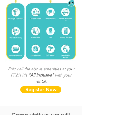
Enjoy all the above amenities at your
FF21! It's
"All Inclusive"
with your
rental.
Register Now
Come visit us, we will