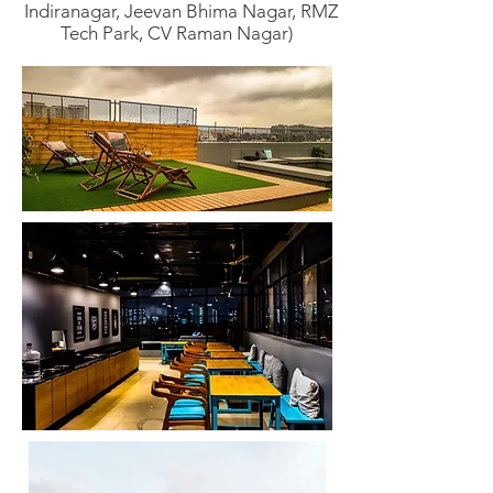
Indiranagar, Jeevan Bhima Nagar, RMZ
Tech Park, CV Raman Nagar)