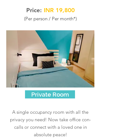
Price:
INR 19
,80
0
(Per person / Per
mont
h*)
Private Room
A single occupancy room with all the
privacy you need! Now take office con-
calls or connect with a loved one in
absolute peace!