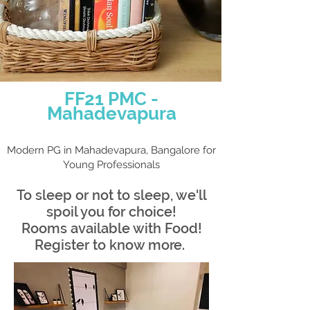
FF21 PMC -
Ma
had
evapur
a
Modern PG in Mahadevapura, Bangalore for
Young Professi
onals
To sleep or not to s
leep, we'll
spoil you for choice!
Rooms available with Food!
Register to know more.