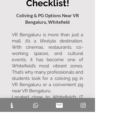
Checklist!
Coliving & PG Options Near VR
Bengaluru, Whitefield
VR Bengaluru is more than just a
mall ,it’s a lifestyle destination.
With cinemas, restaurants, co-
working spaces, and cultural
events, it has become one of
Whitefield’s most vibrant zones.
That’s why many professionals and
students look for a coliving pg in
VR Bengaluru or a convenient pg
near VR Bengaluru.
Located close to Whitefield’s IT
corridors, VR Bengaluru is ideal for
people working in ITPL, Bagmane
Tech Park, and nearby offices.
Choosing a coliving pg near VR
Bengaluru means living close to