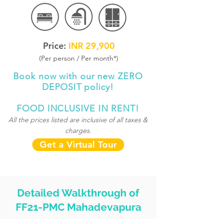
Price:
INR 29,900
(Per person / Per month
*
)
Book now with our new ZERO
DEPOSIT policy!
FOOD INCLUSIVE IN RENT!
All the prices listed are inclusive of all taxes &
charges.
Get a Virtual Tour
Detailed Walkthrough of
FF21-PMC Mahadevapura