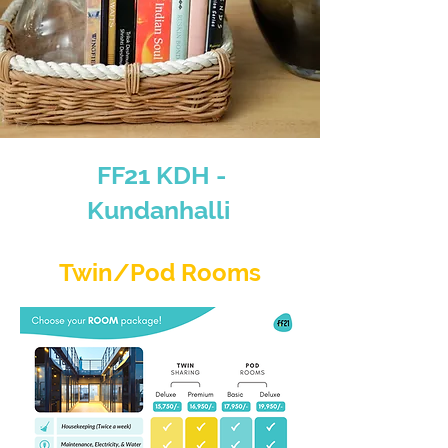
FF21 KDH -
Kundanhalli
Twin/Pod Rooms