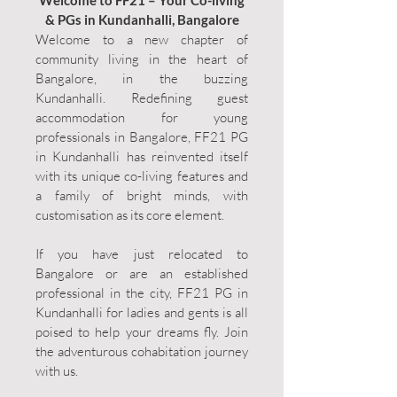
Welcome to FF21 – Your Co-living
& PGs in Kundanhalli, Bangalore
Welcome to a new chapter of
community living in the heart of
Bangalore, in the buzzing
Kundanhalli. Redefining guest
accommodation for young
professionals in Bangalore, FF21 PG
in Kundanhalli has reinvented itself
with its unique co-living features and
a family of bright minds, with
customisation as its core element.
If you have just relocated to
Bangalore or are an established
professional in the city, FF21 PG in
Kundanhalli for ladies and gents is all
poised to help your dreams fly. Join
the adventurous cohabitation journey
with us.