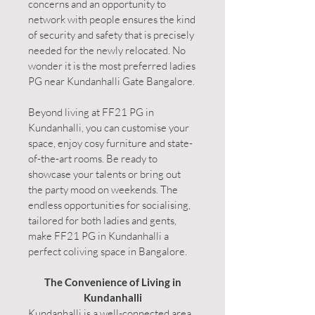
concerns and an opportunity to
network with people ensures the kind
of security and safety that is precisely
needed for the newly relocated. No
wonder it is the most preferred ladies
PG near Kundanhalli Gate Bangalore.
Beyond living at FF21 PG in
Kundanhalli, you can customise your
space, enjoy cosy furniture and state-
of-the-art rooms. Be ready to
showcase your talents or bring out
the party mood on weekends. The
endless opportunities for socialising,
tailored for both ladies and gents,
make FF21 PG in Kundanhalli a
perfect coliving space in Bangalore.
The Convenience of Living in
Kundanhalli
Kundanhalli is a well-connected area