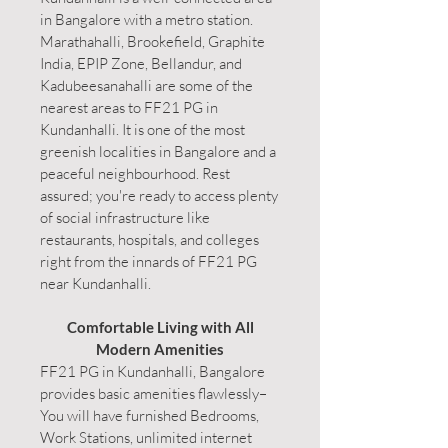
in Bangalore with a metro station.
Marathahalli, Brookefield, Graphite
India, EPIP Zone, Bellandur, and
Kadubeesanahalli are some of the
nearest areas to FF21 PG in
Kundanhalli. It is one of the most
greenish localities in Bangalore and a
peaceful neighbourhood. Rest
assured; you're ready to access plenty
of social infrastructure like
restaurants, hospitals, and colleges
right from the innards of FF21 PG
near Kundanhalli.
Comfortable Living with All
Modern Amenities
FF21 PG in Kundanhalli, Bangalore
provides basic amenities flawlessly–
You will have furnished Bedrooms,
Work Stations, unlimited internet