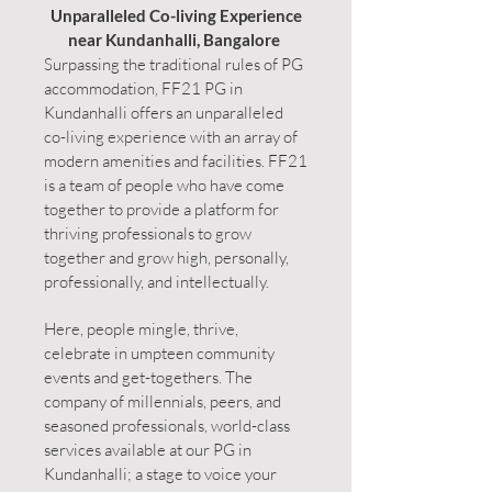
Unparalleled Co-living Experience
near Kundanhalli, Bangalore
Surpassing the traditional rules of PG
accommodation, FF21 PG in
Kundanhalli offers an unparalleled
co-living experience with an array of
modern amenities and facilities. FF21
is a team of people who have come
together to provide a platform for
thriving professionals to grow
together and grow high, personally,
professionally, and intellectually.
Here, people mingle, thrive,
celebrate in umpteen community
events and get-togethers. The
company of millennials, peers, and
seasoned professionals, world-class
services available at our PG in
Kundanhalli; a stage to voice your