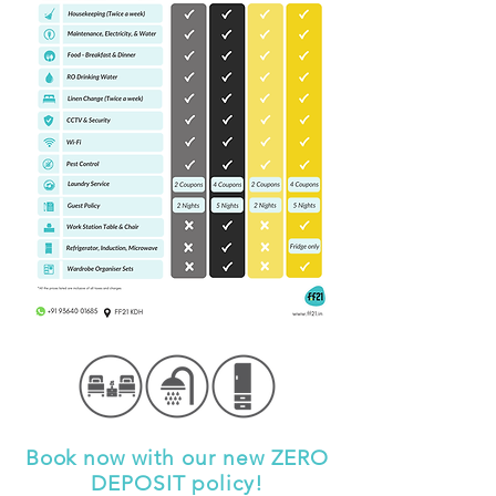
Book now with our new ZERO
DEPOSIT policy!