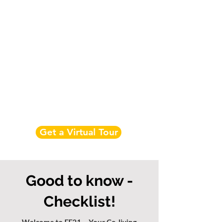
Get a Virtual Tour
Good to know -
Checklist!