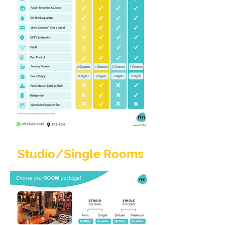
Studio/Single Rooms