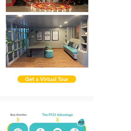
Get a Virtual Tour