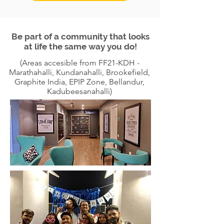
Be part of a community that looks
at life the same way you do!
(Areas accesible from FF21-KDH -
Marathahalli, Kundanahalli, Brookefield,
Graphite India, EPIP Zone, Bellandur,
Kadubeesanahalli)