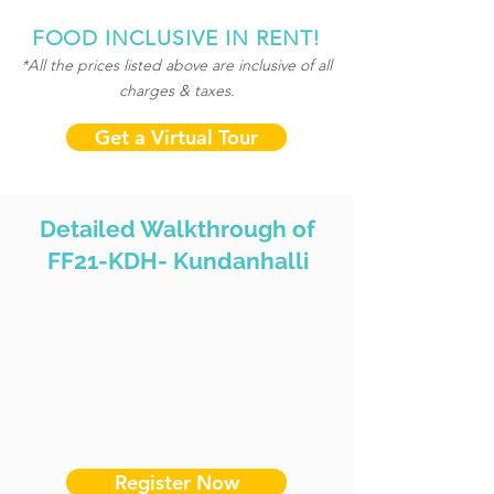
FOOD INCLUSIVE IN RENT!
*All the prices listed above are inclusive of all
charges & taxes.
Get a Virtual Tour
Detailed Walkthrough of
FF21-KDH- Kundanhalli
Register Now