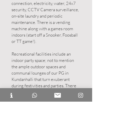
connection, electricity, water, 24x7
security, CCTV Camera surveillance,
on-site laundry and periodic
maintenance. There is a vending
machine along with a games room
indoors (start off a Snooker, Foosball
or TT game!).
Recreational facilities include an
indoor party space; not to mention
the ample outdoor spaces and
communal lounges of our PG in
Kundanhalli that turn exuberant
during festivities and parties. There
are self-cooking kitchens also. Every
room is equipped with cushioned
bedding, study areas, power sockets,
and modern bathrooms. How you
want to customise your space is left to
you!