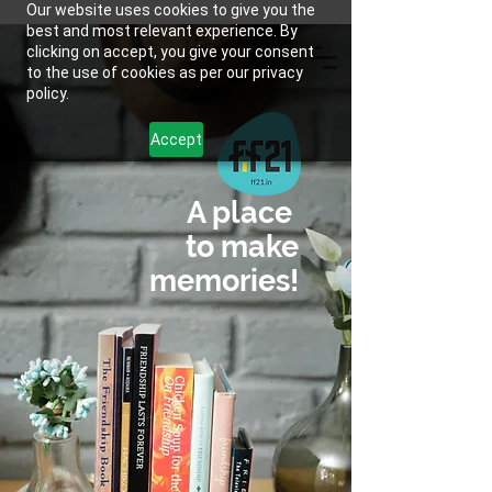
Our website uses cookies to give you the
best and most relevant experience. By
clicking on accept, you give your consent
to the use of cookies as per our privacy
policy.
Accept
A place
to make
memories!