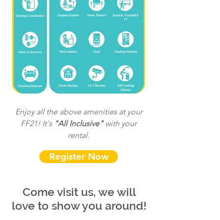
Enjoy all the above amenities at your
FF21! It's
"All Inclusive"
with your
rental.
Register Now
Come visit us, we will
love to show you around!