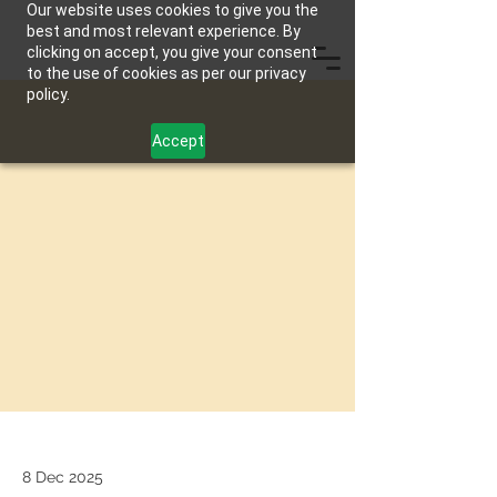
Our website uses cookies to give you the
best and most relevant experience. By
clicking on accept, you give your consent
to the use of cookies as per our privacy
policy.
Accept
8 Dec 2025