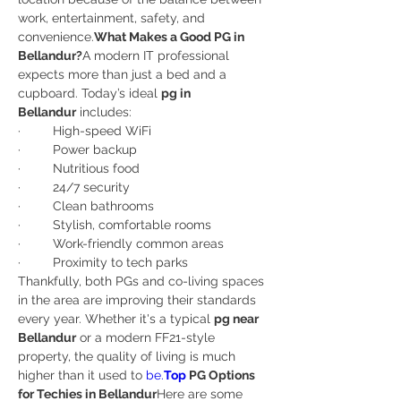
work, entertainment, safety, and 
convenience.
What Makes a Good PG in 
Bellandur?
A modern IT professional 
expects more than just a bed and a 
cupboard. Today’s ideal 
pg in 
Bellandur
 includes:
·         High-speed WiFi
·         Power backup
·         Nutritious food
·         24/7 security
·         Clean bathrooms
·         Stylish, comfortable rooms
·         Work-friendly common areas
·         Proximity to tech parks
Thankfully, both PGs and co-living spaces 
in the area are improving their standards 
every year. Whether it's a typical 
pg near 
Bellandur
 or a modern FF21-style 
property, the quality of living is much 
higher than it used to 
be.
Top
 PG Options 
for Techies in Bellandur
Here are some 