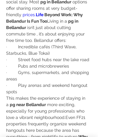
social stay. Most 
pg in Bellandur
 options 
offer sharing rooms at very budget-
friendly 
prices.
Life
 Beyond Work: Why 
Bellandur Is Fun Too
Living in a 
pg in 
Bellandur
 isn’t just about cutting 
commute time , it’s about enjoying your 
free time too. Bellandur offers:
·         Incredible cafés (Third Wave, 
Starbucks, Blue Tokai)
·         Street food hubs near the lake road
·         Pubs and microbreweries
·         Gyms, supermarkets, and shopping 
areas
·         Play arenas and weekend hangout 
spots
This makes the experience of staying in 
a 
pg near Bellandur
 more exciting, 
especially for young professionals who 
love a vibrant neighbourhood.Even FF21 
properties frequently organize weekend 
hangouts here because the area has 
everything—from nightlife to nature.
Why 