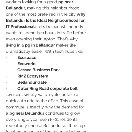
workers looking for a good 
pg near 
Bellandur
, making this neighbourhood 
one of the most preferred in the city.
Why 
Bellandur Is the Ideal Neighbourhood for 
IT Professionals
Let’s be honest , nobody 
wants to spend two hours in traffic before 
even opening their laptop. That’s why 
living in a 
pg in Bellandur
 makes life 
dramatically easier. With tech hubs like:
·         
Ecospace
·         
Ecoworld
·         
Cessna Business Park
·         
RMZ Ecosystem
·         
Bellandur Gate
·         
Outer Ring Road corporate belt
…workers simply walk, cycle, or take a 
quick auto ride to the office. This ease of 
commute is exactly why the demand for 
a 
pg near Bellandur
 continues to grow 
every single year.Even FF21 residents 
repeatedly choose Bellandur as their top 
location because of the balance between 