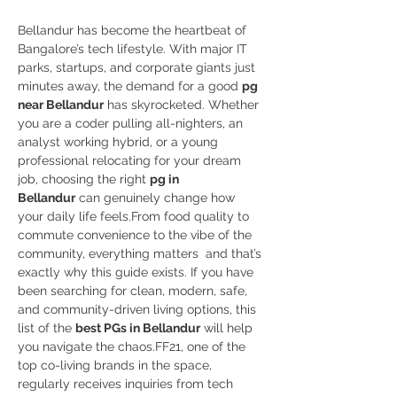
Bellandur has become the heartbeat of 
Bangalore’s tech lifestyle. With major IT 
parks, startups, and corporate giants just 
minutes away, the demand for a good 
pg 
near Bellandur
 has skyrocketed. Whether 
you are a coder pulling all-nighters, an 
analyst working hybrid, or a young 
professional relocating for your dream 
job, choosing the right 
pg in 
Bellandur
 can genuinely change how 
your daily life feels.From food quality to 
commute convenience to the vibe of the 
community, everything matters  and that’s 
exactly why this guide exists. If you have 
been searching for clean, modern, safe, 
and community-driven living options, this 
list of the 
best PGs in Bellandur
 will help 
you navigate the chaos.FF21, one of the 
top co-living brands in the space, 
regularly receives inquiries from tech 