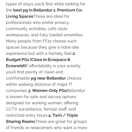
types of stays you’ll find while looking for 
the 
best pg in Bellandur
:
1. Premium Co-
Living Spaces
These are ideal for 
professionals who prefer privacy, 
community activities, café-style 
workspaces, and fully loaded amenities. 
Many people from FF21 choose such 
spaces because they give a hotel-like 
experience but with a homely feel.
2. 
Budget PGs (Close to Ecospace & 
Ecoworld)
If affordability is your priority, 
you’ll find plenty of clean and 
comfortable 
pg near Bellandur
 choices 
within walking distance of major IT 
companies.
3. Women-Only PGs
Bellandur 
is known for safe and secure options 
designed for working women, offering 
CCTV surveillance, female staff, and 
restricted entry hours.
4. Twin / Triple 
Sharing Rooms
These are great for groups 
of friends or newcomers who want a more 