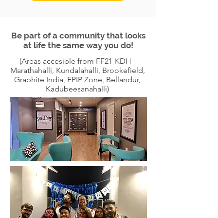
Be part of a community that looks
at life the same way you do!
(Areas accesible from FF21-KDH -
Marathahalli, Kundalahalli, Brookefield,
Graphite India, EPIP Zone, Bellandur,
Kadubeesanahalli)