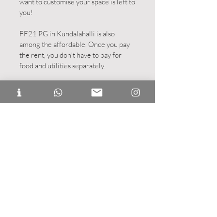
want to customise your space is left to
you!
FF21 PG in Kundalahalli is also
among the affordable. Once you pay
the rent, you don’t have to pay for
food and utilities separately.
Double Occupancy:
One room, two
beds! Get a friend along or meet a
new friend, become FFers together!
Studio Room:
A twin sharing room
with a fully functional kitchenette.
This studio can accommodate
separate twin beds or a double bed
too!
POD Room:
A twin sharing room
with two private pods with a
refrigerator and a kettle. Enjoy