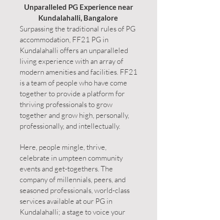
Unparalleled PG Experience near
Kundalahalli, Bangalore
Surpassing the traditional rules of PG
accommodation, FF21 PG in
Kundalahalli offers an unparalleled
living experience with an array of
modern amenities and facilities. FF21
is a team of people who have come
together to provide a platform for
thriving professionals to grow
together and grow high, personally,
professionally, and intellectually.
Here, people mingle, thrive,
celebrate in umpteen community
events and get-togethers. The
company of millennials, peers, and
seasoned professionals, world-class
services available at our PG in
Kundalahalli; a stage to voice your