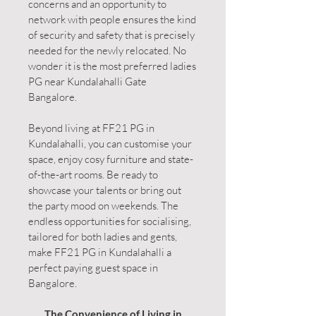
concerns and an opportunity to
network with people ensures the kind
of security and safety that is precisely
needed for the newly relocated. No
wonder it is the most preferred ladies
PG near Kundalahalli Gate
Bangalore.
Beyond living at FF21 PG in
Kundalahalli, you can customise your
space, enjoy cosy furniture and state-
of-the-art rooms. Be ready to
showcase your talents or bring out
the party mood on weekends. The
endless opportunities for socialising,
tailored for both ladies and gents,
make FF21 PG in Kundalahalli a
perfect paying guest space in
Bangalore.
The Convenience of Living in