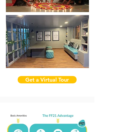
Get a Virtual Tour