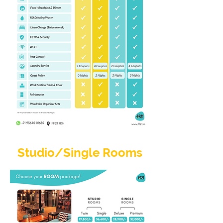
Studio/Single Rooms