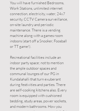
You will have furnished Bedrooms,
Work Stations, unlimited internet
connection, electricity, water, 24x7
security, CCTV Camera surveillance,
on-site laundry and periodic
maintenance. There is a vending
machine along with a games room
indoors (start off a Snooker, Foosball
or TT game!).
Recreational facilities include an
indoor party space; not to mention
the ample outdoor spaces and
communal lounges of our PG in
Kundalahalli that turn exuberant
during festivities and parties. There
are self-cooking kitchens also. Every
room is equipped with cushioned
bedding, study areas, power sockets,
and modern bathrooms. How you