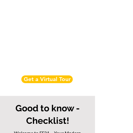
Get a Virtual Tour
Good to know -
Checklist!