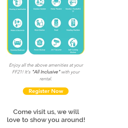
Enjoy all the above amenities at your
FF21! It's
"All Inclusive"
with your
rental.
Register Now
Come visit us, we will
love to show you around!