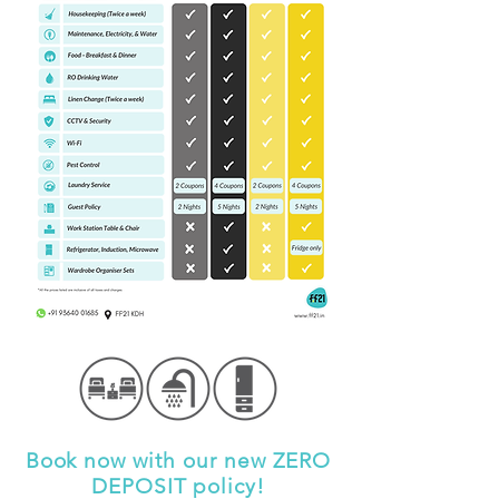
Book now with our new ZERO
DEPOSIT policy!