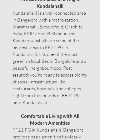
Kundalahalli
Kundalahalli is a well-connected area
in Bangalore with a metro station.
Marathahalli, Brookefield, Graphite
India, EPIP Zone, Bellandur, and
Kadubeesanahalli are some of the
nearest areas to FF21 PG in
Kundalahalli. It is one of the most
greenish localities in Bangalore and a
peaceful neighbourhood. Rest
assured; you're ready to access plenty
of social infrastructure like
restaurants, hospitals, and colleges
right from the innards of FF21 PG
near Kundalahalli.
Comfortable Living with All
Modern Amenities
FF21 PG in Kundalahalli, Bangalore
provides basic amenities flawlessly–