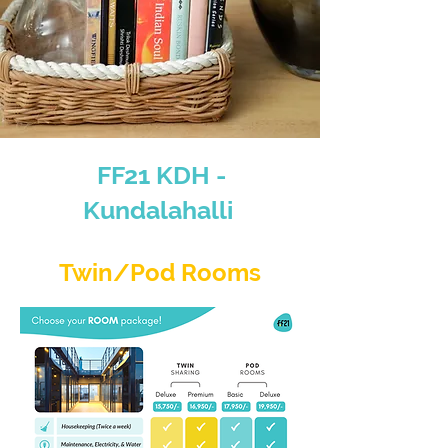
FF21 KDH -
Kundalahalli
Twin/Pod Rooms