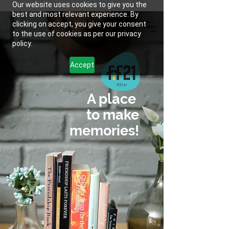
Our website uses cookies to give you the
best and most relevant experience. By
clicking on accept, you give your consent
to the use of cookies as per our privacy
policy.
Accept
A place
to make
memories!