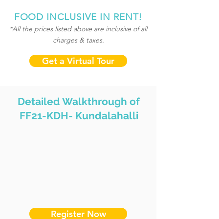
FOOD INCLUSIVE IN RENT!
*All the prices listed above are inclusive of all
charges & taxes.
Get a Virtual Tour
Detailed Walkthrough of
FF21-KDH- Kundalahalli
Register Now