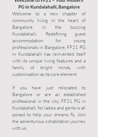
Welcome to FF21 – Your Modern
PG in Kundalahalli, Bangalore
Welcome to a new chapter of
community living in the heart of
Bangalore, in the buzzing
Kundalahalli. Redefining guest
accommodation for young
professionals in Bangalore, FF21 PG
in Kundalahalli has reinvented itself
with its unique living features and a
family of bright minds, with
customisation as its core element.
If you have just relocated to
Bangalore or are an established
professional in the city, FF21 PG in
Kundalahalli for ladies and gents is all
poised to help your dreams fly. Join
the adventurous cohabitation journey
with us.