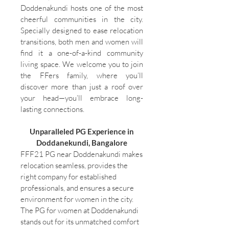
Doddenakundi hosts one of the most
cheerful communities in the city.
Specially designed to ease relocation
transitions, both men and women will
find it a one-of-a-kind community
living space. We welcome you to join
the FFers family, where you’ll
discover more than just a roof over
your head—you’ll embrace long-
lasting connections.
Unparalleled PG Experience in
Doddanekundi, Bangalore
FFF21 PG near Doddenakundi makes
relocation seamless, provides the
right company for established
professionals, and ensures a secure
environment for women in the city.
The PG for women at Doddenakundi
stands out for its unmatched comfort