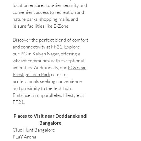
location ensures top-tier security and
convenient access to recreation and
nature parks, shopping malls, and
leisure facilities like E-Zone.
Discover the perfect blend of comfort
and connectivity at FF21. Explore
our
PG in Kalyan Nagar
, offering a
vibrant community with exceptional
amenities. Additionally, our
PGs near
Prestige Tech Park
cater to
professionals seeking convenience
and proximity to the tech hub.
Embrace an unparalleled lifestyle at
FF21.
Places to Visit near Doddanekundi
Bangalore
Clue Hunt Bangalore
PLaY Arena