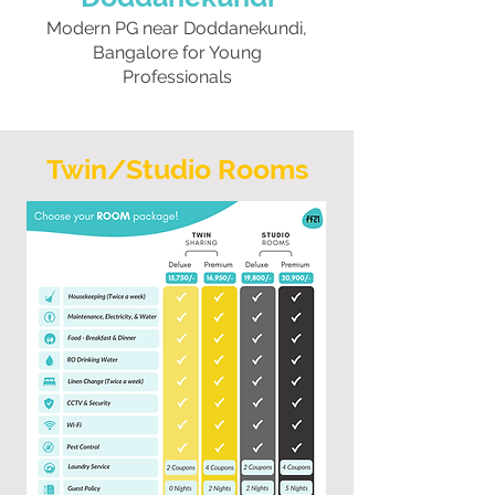
Modern PG near Doddanekundi,
Bangalore for Young
Professionals
Twin/Studio Rooms