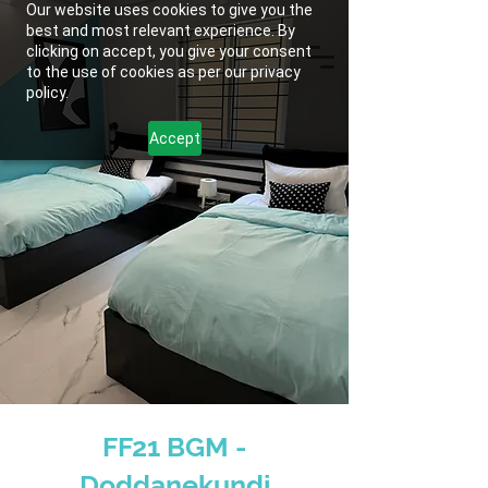
Our website uses cookies to give you the
best and most relevant experience. By
clicking on accept, you give your consent
to the use of cookies as per our privacy
policy.
Accept
FF21 BGM -
Doddanekundi