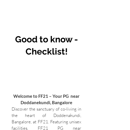
Good to know -
Checklist!
Welcome to FF21 – Your PG near
Doddanekundi, Bangalore
Discover the sanctuary of co-living in
the heart of Doddenakundi,
Bangalore, at FF21. Featuring unisex
facilities, FF21 PG near