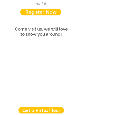
rental.
Register Now
Come visit us, we will love
to show you around!
Get a Virtual Tour