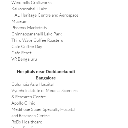
Windmills Craftworks
Kaikondrahalli Lake
HAL Heritage Centre and Aerospace
Museum
Phoenix Marketcity
Chinnappanahalli Lake Park
Third Wave Coffee Roasters
Cafe Coffee Day
Cafe Reset
VR Bengaluru
Hospitals near Doddanekundi
Bangalore
Columbia Asia Hospital
Vydehi Institute of Medical Sciences
& Research Centre
Apollo Clinic
Medihope Super Specialty Hospital
and Research Centre
RxDx Healthcare