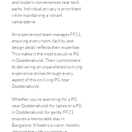
and modern conveniences near tech
parks. Individual privacy is prioritised
while maintaining a vibrant
camaraderie.
An experienced team manages FF21,
ensuring every room, facility, and
design detail reflects their expertise.
This makes it the most executive PG
in Doddenakundi. Their commitment
to delivering an unparalleled co-living
experience shines through every
aspect of this co-living PG near
Doddenakundi.
Whether you’re searching for a PG
near Doddenakundi for ladies or a PG
in Doddenakundi for gents, FF21
ensures a memorable stay in
Bangalore. It fosters a warm, homely
atmosphere with a supportive