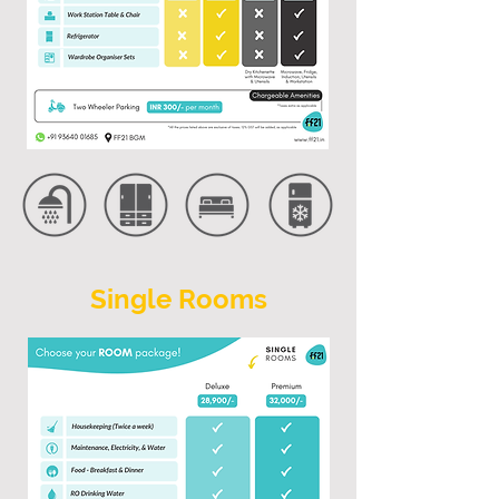
Single Rooms