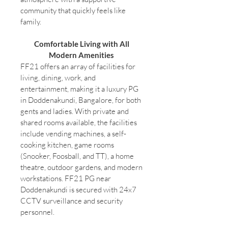
community that quickly feels like
family.
Comfortable Living with All
Modern Amenities
FF21 offers an array of facilities for
living, dining, work, and
entertainment, making it a luxury PG
in Doddenakundi, Bangalore, for both
gents and ladies. With private and
shared rooms available, the facilities
include vending machines, a self-
cooking kitchen, game rooms
(Snooker, Foosball, and TT), a home
theatre, outdoor gardens, and modern
workstations. FF21 PG near
Doddenakundi is secured with 24x7
CCTV surveillance and security
personnel.