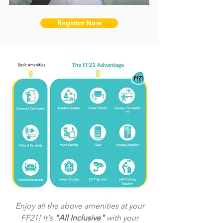
Register Now
Enjoy all the above amenities at your
FF21! It's
"All Inclusive"
with your