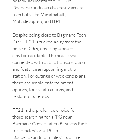
nearby. Residents of our PG in
Doddenakundi can also easily access
tech hubs like Marathahalli,
Mahadevapura, and ITPL.
Despite being close to Bagmane Tech
Park, FF21 is tucked away from the
noise of ORR, ensuring a peaceful
stay for residents. The area is well-
connected with public transportation
and features an upcoming metro
station. For outings or weekend plans,
there are ample entertainment
options, tourist attractions, and
restaurants nearby.
FF21 is the preferred choice for
those searching for a “PG near
Bagmane Constellation Business Park
for females” or a “PG in
Doddenakundi for males.” Its prime