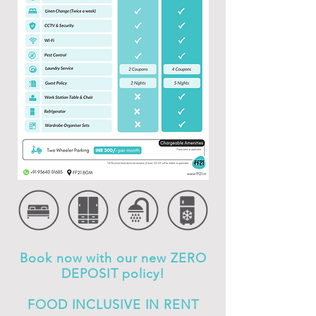
Book now with our new ZERO
DEPOSIT policy!
FOOD INCLUSIVE IN RENT