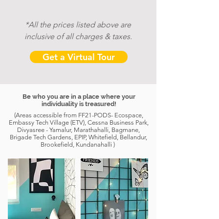
*All the prices listed above are
inclusive of
all charges & taxes.
Get a Virtual Tour
Be who you are in a place where your
individuality is treasured!
(Areas accessible from FF21-PODS- Ecospace,
Embassy Tech Village (ETV), Cessna Business Park,
Divyasree - Yamalur, Marathahalli, Bagmane,
Brigade Tech Gardens, EPIP, Whitefield, Bellandur,
Brookefield, Kundanahalli )