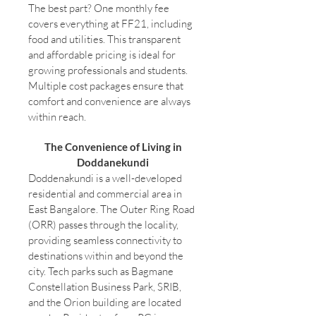
The best part? One monthly fee
covers everything at FF21, including
food and utilities. This transparent
and affordable pricing is ideal for
growing professionals and students.
Multiple cost packages ensure that
comfort and convenience are always
within reach.
The Convenience of Living in
Doddanekundi
Doddenakundi is a well-developed
residential and commercial area in
East Bangalore. The Outer Ring Road
(ORR) passes through the locality,
providing seamless connectivity to
destinations within and beyond the
city. Tech parks such as Bagmane
Constellation Business Park, SRIB,
and the Orion building are located