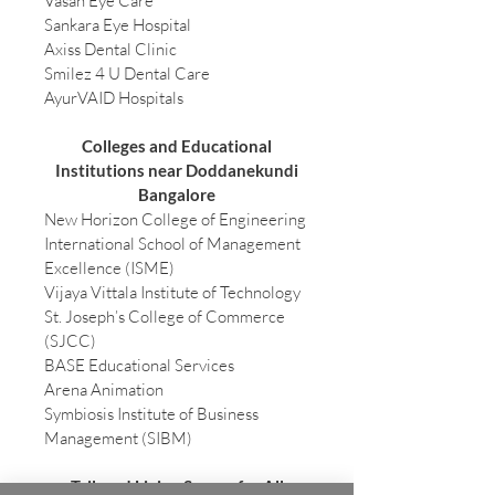
Vasan Eye Care
Sankara Eye Hospital
Axiss Dental Clinic
Smilez 4 U Dental Care
AyurVAID Hospitals
Colleges and Educational
Institutions near Doddanekundi
Bangalore
New Horizon College of Engineering
International School of Management
Excellence (ISME)
Vijaya Vittala Institute of Technology
St. Joseph’s College of Commerce
(SJCC)
BASE Educational Services
Arena Animation
Symbiosis Institute of Business
Management (SIBM)
Tailored Living Spaces for All